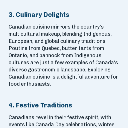
3. Culinary Delights
Canadian cuisine mirrors the country's
multicultural makeup, blending Indigenous,
European, and global culinary traditions.
Poutine from Quebec, butter tarts from
Ontario, and bannock from Indigenous
cultures are just a few examples of Canada's
diverse gastronomic landscape. Exploring
Canadian cuisine is a delightful adventure for
food enthusiasts.
4. Festive Traditions
Canadians revel in their festive spirit, with
events like Canada Day celebrations, winter