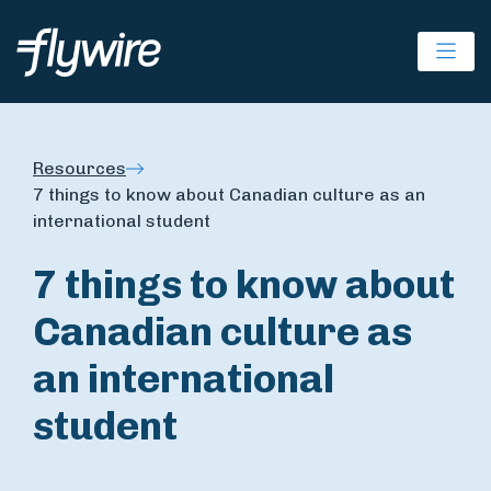
Ope
Resources
7 things to know about Canadian culture as an
international student
7 things to know about
Canadian culture as
an international
student