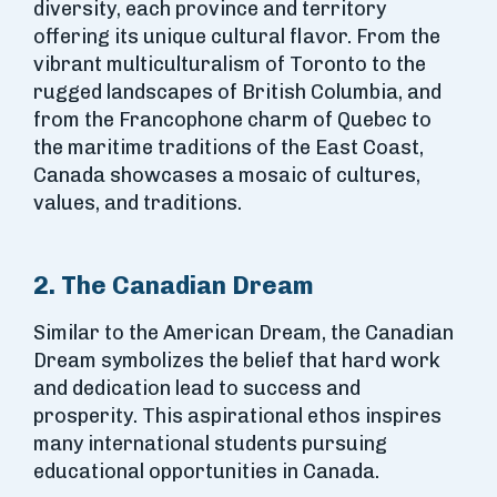
diversity, each province and territory
offering its unique cultural flavor. From the
vibrant multiculturalism of Toronto to the
rugged landscapes of British Columbia, and
from the Francophone charm of Quebec to
the maritime traditions of the East Coast,
Canada showcases a mosaic of cultures,
values, and traditions.
2. The Canadian Dream
Similar to the American Dream, the Canadian
Dream symbolizes the belief that hard work
and dedication lead to success and
prosperity. This aspirational ethos inspires
many international students pursuing
educational opportunities in Canada.