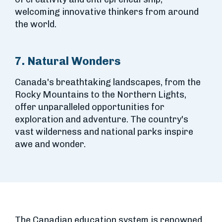
welcoming innovative thinkers from around
the world.
7. Natural Wonders
Canada's breathtaking landscapes, from the
Rocky Mountains to the Northern Lights,
offer unparalleled opportunities for
exploration and adventure. The country's
vast wilderness and national parks inspire
awe and wonder.
The Canadian education system is renowned