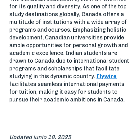
for its quality and diversity. As one of the top
study destinations globally, Canada offers a
multitude of institutions with a wide array of
programs and courses. Emphasizing holistic
development, Canadian universities provide
ample opportunities for personal growth and
academic excellence. Indian students are
drawn to Canada due to international student
programs and scholarships that facilitate
studying in this dynamic country.
Flywire
facilitates seamless international payments
for tuition, making it easy for students to
pursue their academic ambitions in Canada.
Updated junio 18, 2025