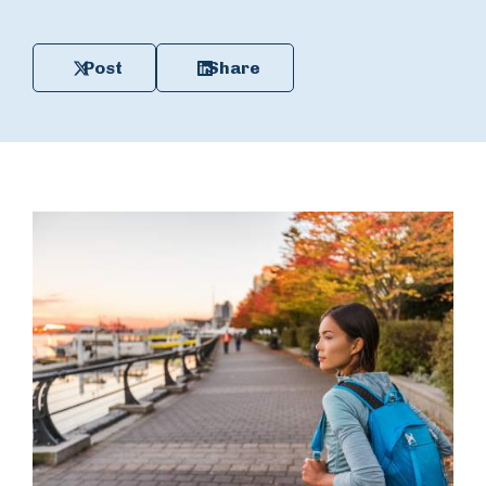
Post
Share