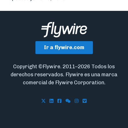
Ir a flywire.com
Copyright ©Flywire. 2011–2026 Todos los
derechos reservados. Flywire es una marca
comercial de Flywire Corporation.
Follow Flywire on X
Follow Flywire on LinkedIn
Follow Flywire on Facebook
Follow Flywire on WeCha
Follow Flywire on In
Follow Flywire on 