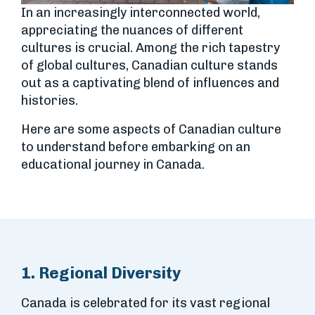
In an increasingly interconnected world,
appreciating the nuances of different
cultures is crucial. Among the rich tapestry
of global cultures, Canadian culture stands
out as a captivating blend of influences and
histories.
Here are some aspects of Canadian culture
to understand before embarking on an
educational journey in Canada.
1. Regional Diversity
Canada is celebrated for its vast regional