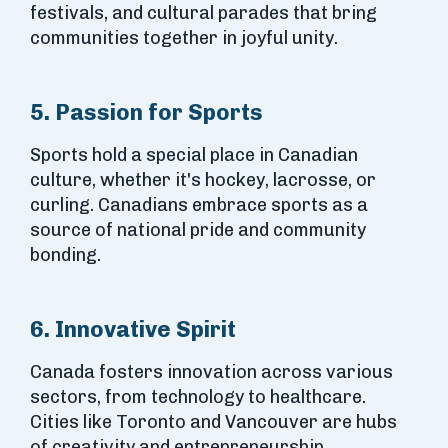
festivals, and cultural parades that bring
communities together in joyful unity.
5. Passion for Sports
Sports hold a special place in Canadian
culture, whether it's hockey, lacrosse, or
curling. Canadians embrace sports as a
source of national pride and community
bonding.
6. Innovative Spirit
Canada fosters innovation across various
sectors, from technology to healthcare.
Cities like Toronto and Vancouver are hubs
of creativity and entrepreneurship,