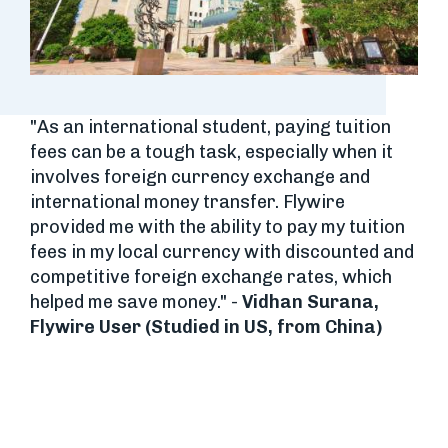
"As an international student, paying tuition
fees can be a tough task, especially when it
involves foreign currency exchange and
international money transfer. Flywire
provided me with the ability to pay my tuition
fees in my local currency with discounted and
competitive foreign exchange rates, which
helped me save money." -
Vidhan Surana,
Flywire User (Studied in US, from China)