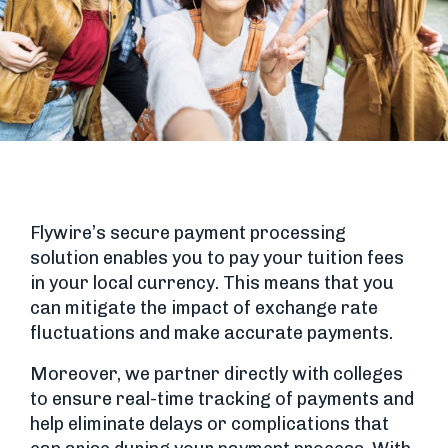
Flywire’s secure payment processing
solution enables you to pay your tuition fees
in your local currency. This means that you
can mitigate the impact of exchange rate
fluctuations and make accurate payments.
Moreover, we partner directly with colleges
to ensure real-time tracking of payments and
help eliminate delays or complications that