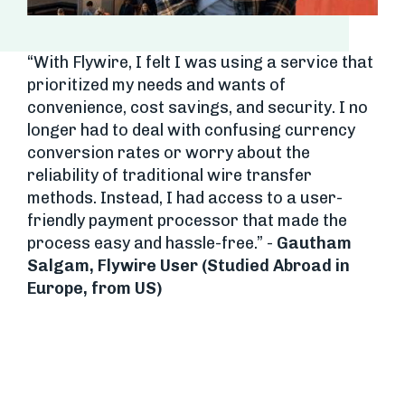
“With Flywire, I felt I was using a service that
prioritized my needs and wants of
convenience, cost savings, and security. I no
longer had to deal with confusing currency
conversion rates or worry about the
reliability of traditional wire transfer
methods. Instead, I had access to a user-
friendly payment processor that made the
process easy and hassle-free.” -
Gautham
Salgam, Flywire User (Studied Abroad in
Europe, from US)