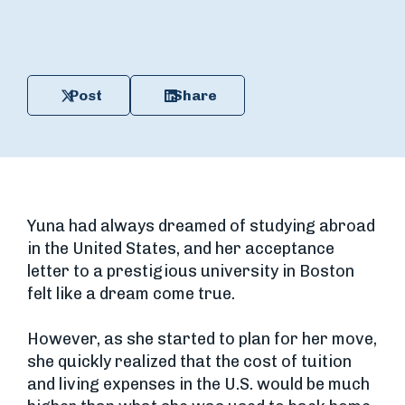
Post
Share
Yuna had always dreamed of studying abroad
in the United States, and her acceptance
letter to a prestigious university in Boston
felt like a dream come true.
However, as she started to plan for her move,
she quickly realized that the cost of tuition
and living expenses in the U.S. would be much