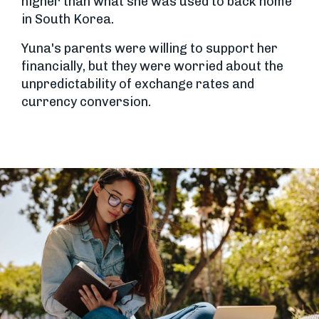
higher than what she was used to back home
in South Korea.
Yuna's parents were willing to support her
financially, but they were worried about the
unpredictability of exchange rates and
currency conversion.