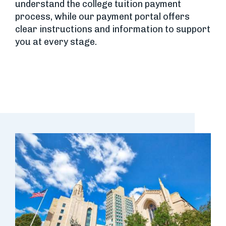
understand the college tuition payment
process, while our payment portal offers
clear instructions and information to support
you at every stage.