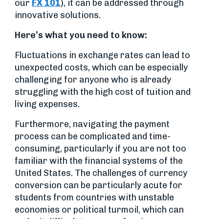
our
FX 101
), it can be addressed through
innovative solutions.
Here’s what you need to know:
Fluctuations in exchange rates can lead to
unexpected costs, which can be especially
challenging for anyone who is already
struggling with the high cost of tuition and
living expenses.
Furthermore, navigating the payment
process can be complicated and time-
consuming, particularly if you are not too
familiar with the financial systems of the
United States. The challenges of currency
conversion can be particularly acute for
students from countries with unstable
economies or political turmoil, which can