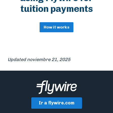
tuition payments
How it works
Updated noviembre 21, 2025
Ir a flywire.com