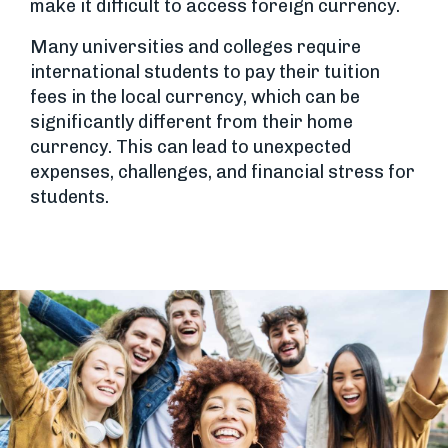
make it difficult to access foreign currency.
Many universities and colleges require
international students to pay their tuition
fees in the local currency, which can be
significantly different from their home
currency. This can lead to unexpected
expenses, challenges, and financial stress for
students.