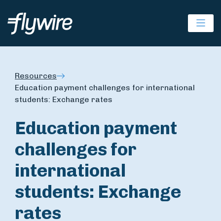
Ope
Resources
Education payment challenges for international
students: Exchange rates
Education payment
challenges for
international
students: Exchange
rates