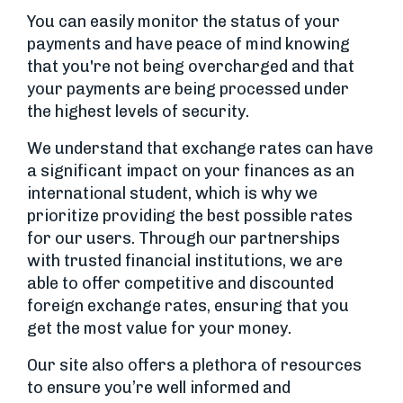
You can easily monitor the status of your
payments and have peace of mind knowing
that you're not being overcharged and that
your payments are being processed under
the highest levels of security.
We understand that exchange rates can have
a significant impact on your finances as an
international student, which is why we
prioritize providing the best possible rates
for our users. Through our partnerships
with trusted financial institutions, we are
able to offer competitive and discounted
foreign exchange rates, ensuring that you
get the most value for your money.
Our site also offers a plethora of resources
to ensure you’re well informed and