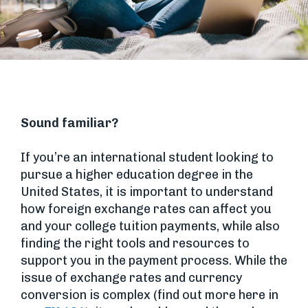
Sound familiar?
If you’re an international student looking to
pursue a higher education degree in the
United States, it is important to understand
how foreign exchange rates can affect you
and your college tuition payments, while also
finding the right tools and resources to
support you in the payment process. While the
issue of exchange rates and currency
conversion is complex (find out more here in