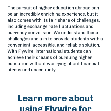
The pursuit of higher education abroad can
be an incredibly enriching experience, but it
also comes with its fair share of challenges,
including exchange rate fluctuations and
currency conversion. We understand these
challenges and aim to provide students with a
convenient, accessible, and reliable solution.
With Flywire, international students can
achieve their dreams of pursuing higher
education without worrying about financial
stress and uncertainty.
Learn more about
using Flywire for