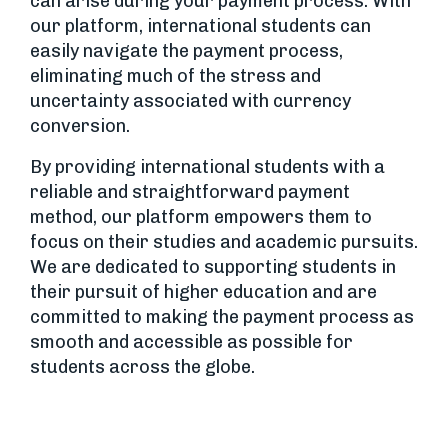
can arise during your payment process. With
our platform, international students can
easily navigate the payment process,
eliminating much of the stress and
uncertainty associated with currency
conversion.
By providing international students with a
reliable and straightforward payment
method, our platform empowers them to
focus on their studies and academic pursuits.
We are dedicated to supporting students in
their pursuit of higher education and are
committed to making the payment process as
smooth and accessible as possible for
students across the globe.