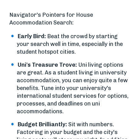
Navigator's Pointers for House
Accommodation Search:
Early Bird:
Beat the crowd by starting
your search well in time, especially in the
student hotspot cities.
Uni's Treasure Trove:
Uni living options
are great. As a student living in university
accommodation, you can enjoy quite a few
benefits. Tune into your university's
international student services for options,
processes, and deadlines on uni
accommodations.
Budget Brilliantly:
Sit with numbers.
Factoring in your budget and the city's