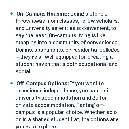
On-Campus Housing:
Being a stone's
throw away from classes, fellow scholars,
and university amenities is convenient, to
say the least. On-campus living is like
stepping into a community of convenience.
Dorms, apartments, or residential colleges
—they're all well equipped for creating a
student haven that's both educational and
social.
Off-Campus Options:
If you want to
experience independence, you can omit
university accommodation and go for
private accommodation. Renting off-
campus is a popular choice. Whether solo
or in a shared student flat, the options are
yours to explore.