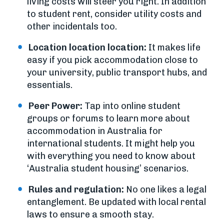
living costs will steer you right. In addition
to student rent, consider utility costs and
other incidentals too.
Location location location:
It makes life
easy if you pick accommodation close to
your university, public transport hubs, and
essentials.
Peer Power:
Tap into online student
groups or forums to learn more about
accommodation in Australia for
international students. It might help you
with everything you need to know about
‘Australia student housing’ scenarios.
Rules and regulation:
No one likes a legal
entanglement. Be updated with local rental
laws to ensure a smooth stay.