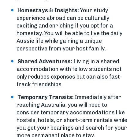
Homestays & Insights:
Your study
experience abroad can be culturally
exciting and enriching if you opt for a
homestay. You will be able to live the daily
Aussie life while gaining a unique
perspective from your host family.
Shared Adventures:
Living in a shared
accommodation with fellow students not
only reduces expenses but can also fast-
track friendships.
Temporary Transits:
Immediately after
reaching Australia, you will need to
consider temporary accommodations like
hostels, hotels, or short-term rentals while
you get your bearings and search for your
more permanent place to stay.