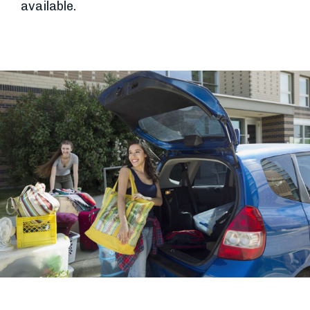
available.