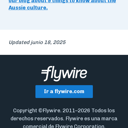
our blog about 9 things to know about the
Aussie culture.
Updated junio 18, 2025
Ir a flywire.com
Copyright ©Flywire. 2011–2026 Todos los
derechos reservados. Flywire es una marca
comercial de Flywire Corporation.