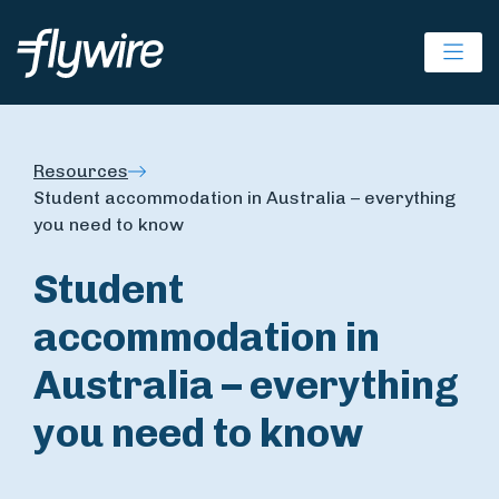
Ope
Resources
Student accommodation in Australia – everything
you need to know
Student
accommodation in
Australia – everything
you need to know