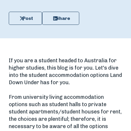
Post
Share
If you are a student headed to Australia for
higher studies, this blog is for you. Let's dive
into the student accommodation options Land
Down Under has for you.
From university living accommodation
options such as student halls to private
student apartments/student houses for rent,
the choices are plentiful; therefore, it is
necessary to be aware of all the options