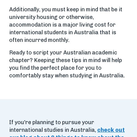
Additionally, you must keep in mind that be it
university housing or otherwise,
accommodation is a major living cost for
international students in Australia that is
often incurred monthly.
Ready to script your Australian academic
chapter? Keeping these tips in mind will help
you find the perfect place for you to
comfortably stay when studying in Australia.
If you're planning to pursue your
international studies in Australia,
check out