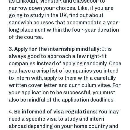
as LinkedIn, Monster, and Glassdoor to
narrow down your choices. Like, if you are
going to study in the UK, find out about
sandwich courses that accommodate a year-
long placement within the four-year duration
of the course.
3.
Apply for the internship mindfully:
It is
always good to approach a few right-fit
companies instead of applying randomly. Once
you have a crisp list of companies you intend
to intern with, apply to them with a carefully
written cover letter and curriculum vitae. For
your application to be successful, you must
also be mindful of the application deadlines.
4.
Be informed of visa regulations:
You may
need a specific visa to study and intern
abroad depending on your home country and