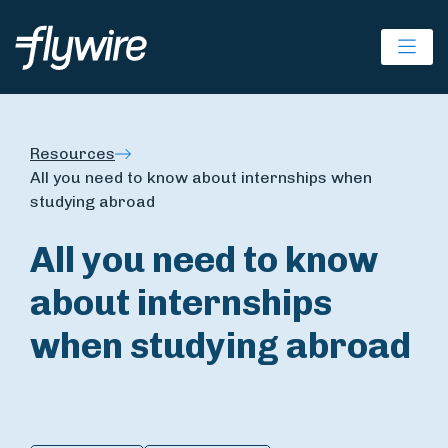
Ope
Resources
All you need to know about internships when
studying abroad
All you need to know
about internships
when studying abroad