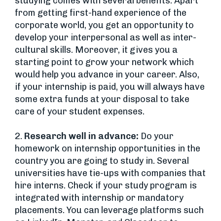
studying comes with several benefits. Apart
from getting first-hand experience of the
corporate world, you get an opportunity to
develop your interpersonal as well as inter-
cultural skills. Moreover, it gives you a
starting point to grow your network which
would help you advance in your career. Also,
if your internship is paid, you will always have
some extra funds at your disposal to take
care of your student expenses.
2.
Research well in advance:
Do your
homework on internship opportunities in the
country you are going to study in. Several
universities have tie-ups with companies that
hire interns. Check if your study program is
integrated with internship or mandatory
placements. You can leverage platforms such