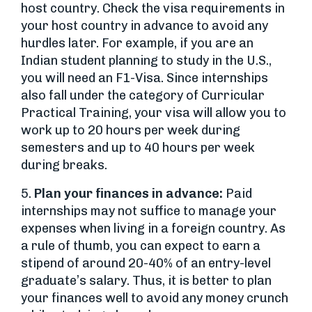
host country. Check the visa requirements in
your host country in advance to avoid any
hurdles later. For example, if you are an
Indian student planning to study in the U.S.,
you will need an F1-Visa. Since internships
also fall under the category of Curricular
Practical Training, your visa will allow you to
work up to 20 hours per week during
semesters and up to 40 hours per week
during breaks.
5.
Plan your finances in advance:
Paid
internships may not suffice to manage your
expenses when living in a foreign country. As
a rule of thumb, you can expect to earn a
stipend of around 20-40% of an entry-level
graduate’s salary. Thus, it is better to plan
your finances well to avoid any money crunch