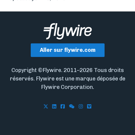
Aller sur flywire.com
Copyright ©Flywire. 2011–2026 Tous droits
réservés. Flywire est une marque déposée de
Flywire Corporation.
Follow Flywire on X
Follow Flywire on LinkedIn
Follow Flywire on Facebook
Follow Flywire on WeCha
Follow Flywire on In
Follow Flywire on 