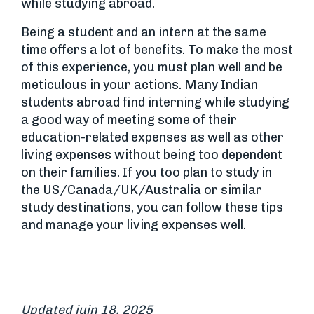
while studying abroad.
Being a student and an intern at the same
time offers a lot of benefits. To make the most
of this experience, you must plan well and be
meticulous in your actions. Many Indian
students abroad find interning while studying
a good way of meeting some of their
education-related expenses as well as other
living expenses without being too dependent
on their families. If you too plan to study in
the US/Canada/UK/Australia or similar
study destinations, you can follow these tips
and manage your living expenses well.
Updated juin 18, 2025