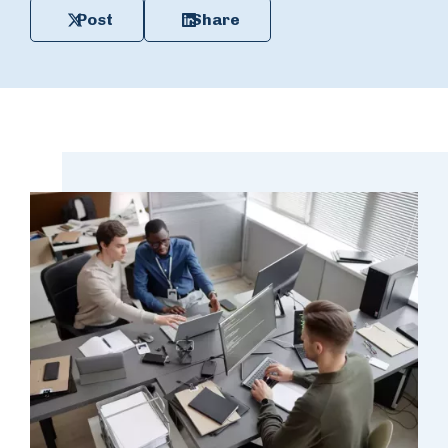
Post
Share