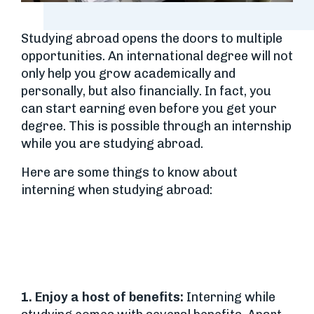
Studying abroad opens the doors to multiple
opportunities. An international degree will not
only help you grow academically and
personally, but also financially. In fact, you
can start earning even before you get your
degree. This is possible through an internship
while you are studying abroad.
Here are some things to know about
interning when studying abroad:
1. Enjoy a host of benefits:
Interning while