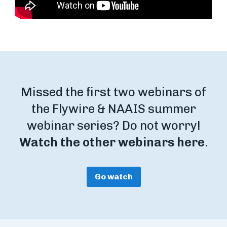
Missed the first two webinars of
the Flywire & NAAIS summer
webinar series? Do not worry!
Watch the other webinars here
.
Go watch