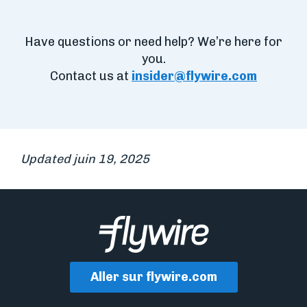
Have questions or need help? We’re here for
you.
Contact us at
insider@flywire.com
Updated juin 19, 2025
Aller sur flywire.com