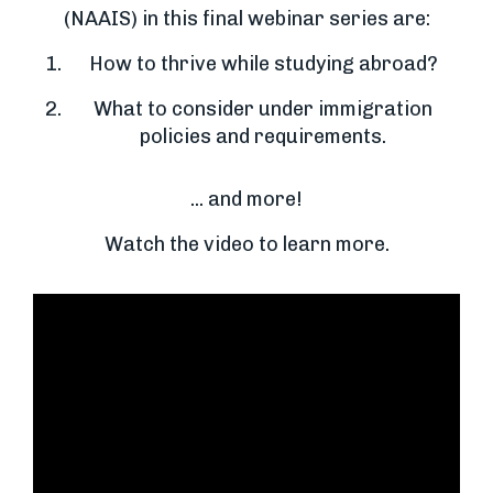
(NAAIS) in this final webinar series are:
How to thrive while studying abroad?
What to consider under immigration
policies and requirements.
... and more!
Watch the video to learn more.