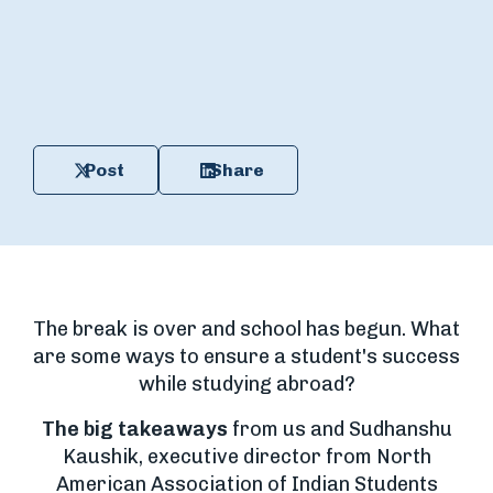
Post
Share
The break is over and school has begun. What
are some ways to ensure a student's success
while studying abroad?
The big takeaways
from us and Sudhanshu
Kaushik, executive director from North
American Association of Indian Students