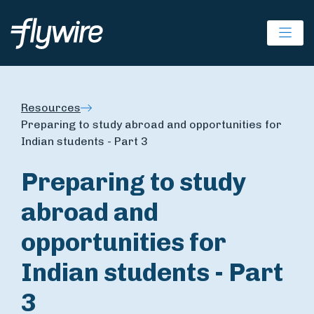
Ope
Resources
Preparing to study abroad and opportunities for
Indian students - Part 3
Preparing to study
abroad and
opportunities for
Indian students - Part
3