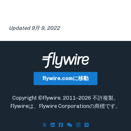
Updated 9月 9, 2022
flywire.comに移動
Copyright ©Flywire. 2011–2026 不許複製。
Flywireは、Flywire Corporationの商標です。
Follow Flywire on X
Follow Flywire on LinkedIn
Follow Flywire on Facebook
Follow Flywire on WeCha
Follow Flywire on In
Follow Flywire on 