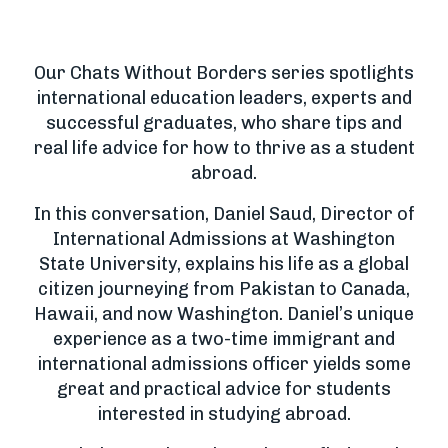
Our Chats Without Borders series spotlights
international education leaders, experts and
successful graduates, who share tips and
real life advice for how to thrive as a student
abroad.
In this conversation, Daniel Saud, Director of
International Admissions at Washington
State University, explains his life as a global
citizen journeying from Pakistan to Canada,
Hawaii, and now Washington. Daniel’s unique
experience as a two-time immigrant and
international admissions officer yields some
great and practical advice for students
interested in studying abroad.