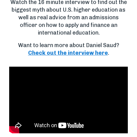
Watch the 16 minute interview to find out the
biggest myth about U.S. higher education as
well as real advice from an admissions
officer on how to apply and finance an
international education.
Want to learn more about Daniel Saud?
Check out the interview here
.