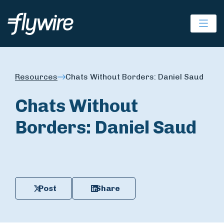
Ope
Resources
Chats Without Borders: Daniel Saud
Chats Without
Borders: Daniel Saud
Post
Share