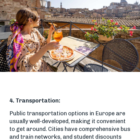
4. Transportation:
Public transportation options in Europe are
usually well-developed, making it convenient
to get around. Cities have comprehensive bus
and train networks, and student discounts