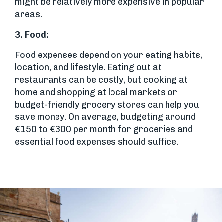
might be relatively more expensive in popular
areas.
3.
Food:
Food expenses depend on your eating habits,
location, and lifestyle. Eating out at
restaurants can be costly, but cooking at
home and shopping at local markets or
budget-friendly grocery stores can help you
save money. On average, budgeting around
€150 to €300 per month for groceries and
essential food expenses should suffice.