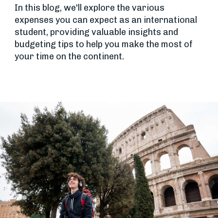
In this blog, we'll explore the various
expenses you can expect as an international
student, providing valuable insights and
budgeting tips to help you make the most of
your time on the continent.