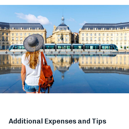
Additional Expenses and Tips