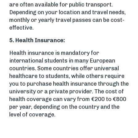
are often available for public transport.
Depending on your location and travel needs,
monthly or yearly travel passes can be cost-
effective.
5.
Health Insurance:
Health insurance is mandatory for
international students in many European
countries. Some countries offer universal
healthcare to students, while others require
you to purchase health insurance through the
university or a private provider. The cost of
health coverage can vary from €200 to €800
per year, depending on the country and the
level of coverage.