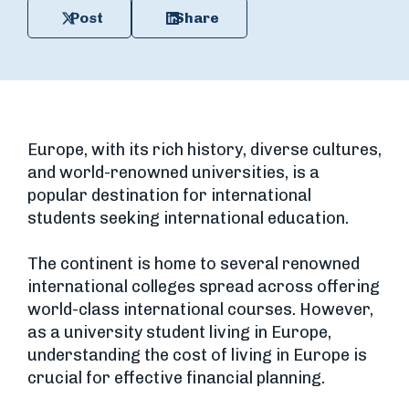
Post
Share
Europe, with its rich history, diverse cultures,
and world-renowned universities, is a
popular destination for international
students seeking international education.
The continent is home to several renowned
international colleges spread across offering
world-class international courses. However,
as a university student living in Europe,
understanding the cost of living in Europe is
crucial for effective financial planning.