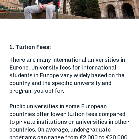
1. Tuition Fees:
There are many international universities in
Europe. University fees for international
students in Europe vary widely based on the
country and the specific university and
program you opt for.
Public universities in some European
countries offer lower tuition fees compared
to private institutions or universities in other
countries. On average, undergraduate
programs can range from €2,000 to €20,000