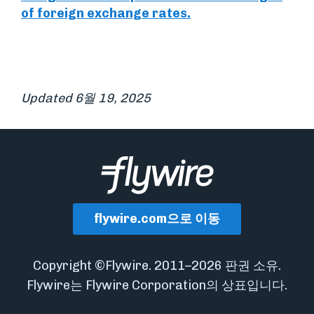
of foreign exchange rates.
Updated 6월 19, 2025
flywire.com으로 이동
Copyright ©Flywire. 2011–2026 판권 소유.
Flywire는 Flywire Corporation의 상표입니다.