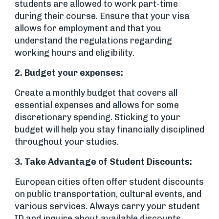
students are allowed to work part-time
during their course. Ensure that your visa
allows for employment and that you
understand the regulations regarding
working hours and eligibility.
2.
Budget your expenses:
Create a monthly budget that covers all
essential expenses and allows for some
discretionary spending. Sticking to your
budget will help you stay financially disciplined
throughout your studies.
3.
Take Advantage of Student Discounts:
European cities often offer student discounts
on public transportation, cultural events, and
various services. Always carry your student
ID and inquire about available discounts.