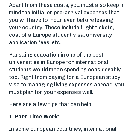
Apart from these costs, you must also keep in
mind the initial or pre-arrival expenses that
you will have to incur even before leaving
your country. These include flight tickets,
cost of a Europe student visa, university
application fees, etc.
Pursuing education in one of the best
universities in Europe for international
students would mean spending considerably
too. Right from paying for a European study
visa to managing living expenses abroad, you
must plan for your expenses well.
Here are a few tips that can help:
1. Part-Time Work:
In some European countries, international