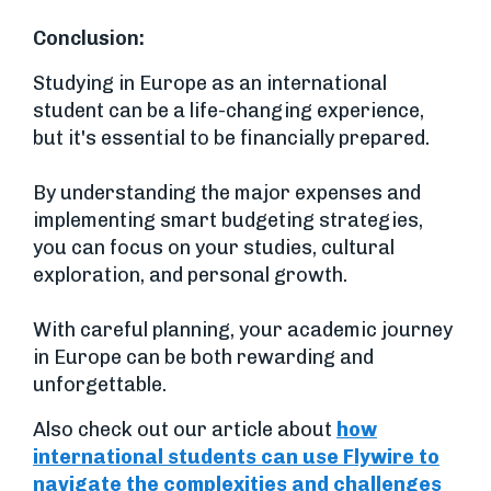
Conclusion:
Studying in Europe as an international
student can be a life-changing experience,
but it's essential to be financially prepared.
By understanding the major expenses and
implementing smart budgeting strategies,
you can focus on your studies, cultural
exploration, and personal growth.
With careful planning, your academic journey
in Europe can be both rewarding and
unforgettable.
Also check out our article about
how
international students can use Flywire to
navigate the complexities and challenges