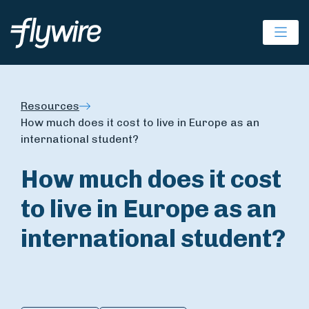
Ope
Resources
How much does it cost to live in Europe as an
international student?
How much does it cost
to live in Europe as an
international student?