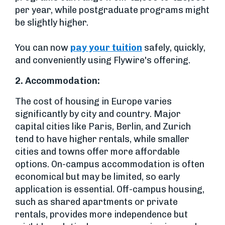
per year, while postgraduate programs might
be slightly higher.
You can now
pay your tuition
safely, quickly,
and conveniently using Flywire's offering.
2.
Accommodation:
The cost of housing in Europe varies
significantly by city and country. Major
capital cities like Paris, Berlin, and Zurich
tend to have higher rentals, while smaller
cities and towns offer more affordable
options. On-campus accommodation is often
economical but may be limited, so early
application is essential. Off-campus housing,
such as shared apartments or private
rentals, provides more independence but