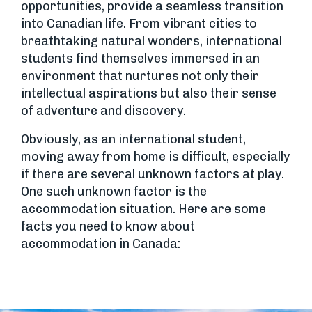
opportunities, provide a seamless transition
into Canadian life. From vibrant cities to
breathtaking natural wonders, international
students find themselves immersed in an
environment that nurtures not only their
intellectual aspirations but also their sense
of adventure and discovery.
Obviously, as an international student,
moving away from home is difficult, especially
if there are several unknown factors at play.
One such unknown factor is the
accommodation situation. Here are some
facts you need to know about
accommodation in Canada: