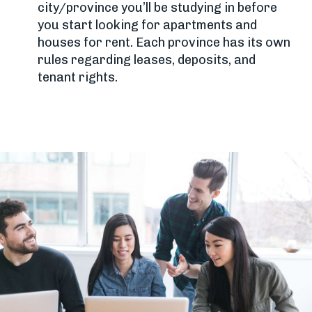
city/province you’ll be studying in before
you start looking for apartments and
houses for rent. Each province has its own
rules regarding leases, deposits, and
tenant rights.