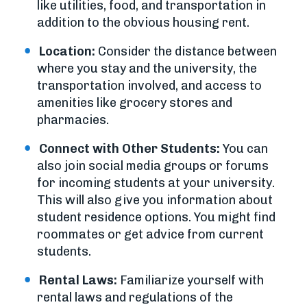
like utilities, food, and transportation in
addition to the obvious housing rent.
Location:
Consider the distance between
where you stay and the university, the
transportation involved, and access to
amenities like grocery stores and
pharmacies.
Connect with Other Students:
You can
also join social media groups or forums
for incoming students at your university.
This will also give you information about
student residence options. You might find
roommates or get advice from current
students.
Rental Laws:
Familiarize yourself with
rental laws and regulations of the