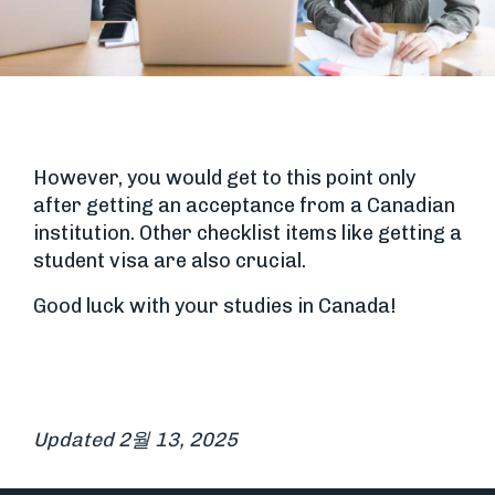
However, you would get to this point only
after getting an acceptance from a Canadian
institution. Other checklist items like getting a
student visa are also crucial.
Good luck with your studies in Canada!
Updated 2월 13, 2025