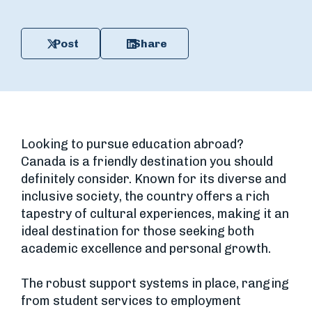
Post
Share
Looking to pursue education abroad?
Canada is a friendly destination you should
definitely consider. Known for its diverse and
inclusive society, the country offers a rich
tapestry of cultural experiences, making it an
ideal destination for those seeking both
academic excellence and personal growth.
The robust support systems in place, ranging
from student services to employment