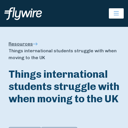
Ope
Resources
Things international students struggle with when
moving to the UK
Things international
students struggle with
when moving to the UK