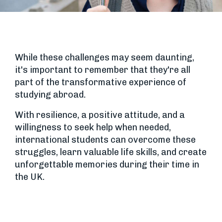
While these challenges may seem daunting,
it's important to remember that they're all
part of the transformative experience of
studying abroad.
With resilience, a positive attitude, and a
willingness to seek help when needed,
international students can overcome these
struggles, learn valuable life skills, and create
unforgettable memories during their time in
the UK.