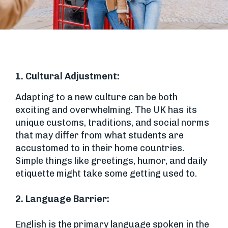
1. Cultural Adjustment:
Adapting to a new culture can be both
exciting and overwhelming. The UK has its
unique customs, traditions, and social norms
that may differ from what students are
accustomed to in their home countries.
Simple things like greetings, humor, and daily
etiquette might take some getting used to.
2.
Language Barrier:
English is the primary language spoken in the