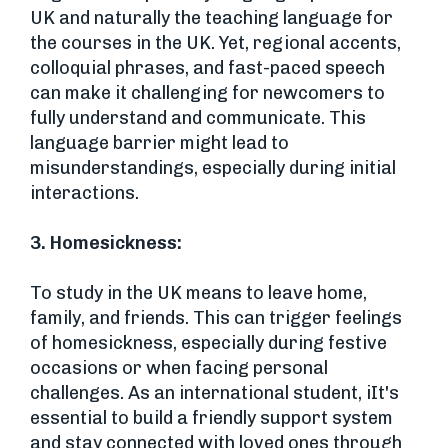
UK and naturally the teaching language for
the courses in the UK. Yet, regional accents,
colloquial phrases, and fast-paced speech
can make it challenging for newcomers to
fully understand and communicate. This
language barrier might lead to
misunderstandings, especially during initial
interactions.
3.
Homesickness:
To study in the UK means to leave home,
family, and friends. This can trigger feelings
of homesickness, especially during festive
occasions or when facing personal
challenges. As an international student, iIt's
essential to build a friendly support system
and stay connected with loved ones through