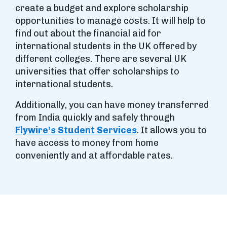
create a budget and explore scholarship
opportunities to manage costs. It will help to
find out about the financial aid for
international students in the UK offered by
different colleges. There are several UK
universities that offer scholarships to
international students.
Additionally, you can have money transferred
from India quickly and safely through
Flywire’s Student Services
. It allows you to
have access to money from home
conveniently and at affordable rates.