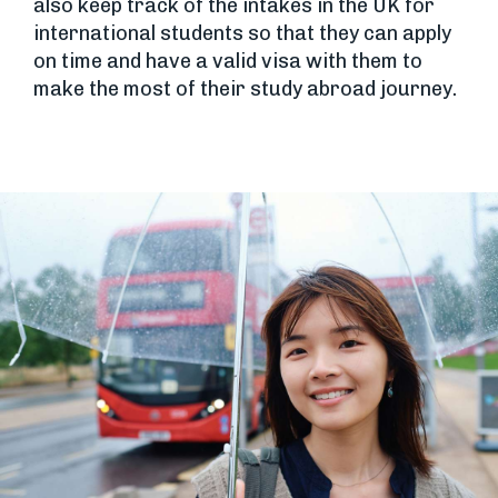
also keep track of the intakes in the UK for
international students so that they can apply
on time and have a valid visa with them to
make the most of their study abroad journey.