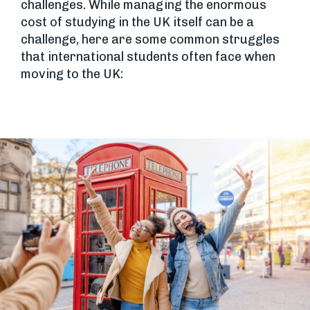
challenges. While managing the enormous
cost of studying in the UK itself can be a
challenge, here are some common struggles
that international students often face when
moving to the UK: