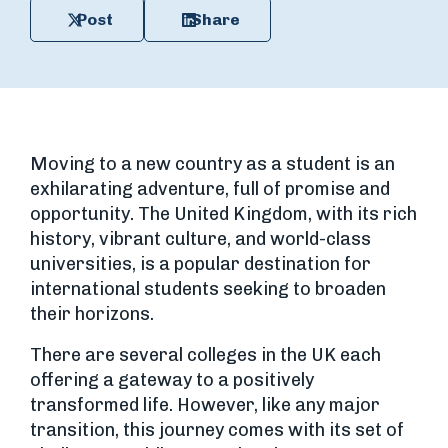
Post
Share
Moving to a new country as a student is an
exhilarating adventure, full of promise and
opportunity. The United Kingdom, with its rich
history, vibrant culture, and world-class
universities, is a popular destination for
international students seeking to broaden
their horizons.
There are several colleges in the UK each
offering a gateway to a positively
transformed life. However, like any major
transition, this journey comes with its set of