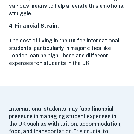
various means to help alleviate this emotional
struggle.
4.
Financial Strain:
The cost of living in the UK for international
students, particularly in major cities like
London, can be high.There are different
expenses for students in the UK.
International students may face financial
pressure in managing student expenses in
the UK such as with tuition, accommodation,
food, and transportation. It's crucial to