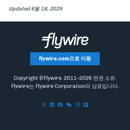
Updated 6월 18, 2025
flywire.com으로 이동
Copyright ©Flywire. 2011–2026 판권 소유.
Flywire는 Flywire Corporation의 상표입니다.
Follow Flywire on X
Follow Flywire on LinkedIn
Follow Flywire on Facebook
Follow Flywire on WeCha
Follow Flywire on In
Follow Flywire on 