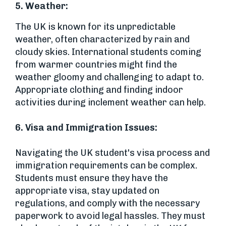
5. Weather:
The UK is known for its unpredictable
weather, often characterized by rain and
cloudy skies. International students coming
from warmer countries might find the
weather gloomy and challenging to adapt to.
Appropriate clothing and finding indoor
activities during inclement weather can help.
6.
Visa and Immigration Issues:
Navigating the UK student's visa process and
immigration requirements can be complex.
Students must ensure they have the
appropriate visa, stay updated on
regulations, and comply with the necessary
paperwork to avoid legal hassles. They must