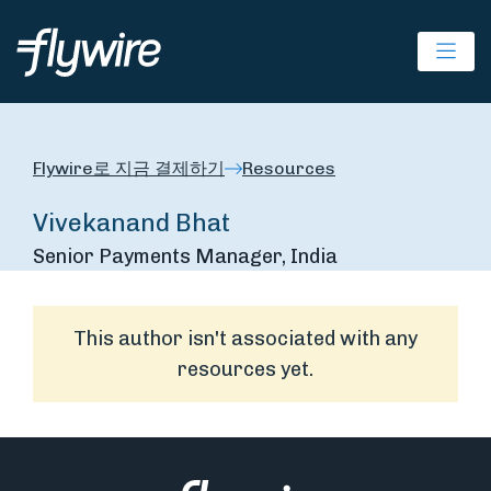
Ope
Flywire로 지금 결제하기
Resources
Vivekanand Bhat
Senior Payments Manager, India
This author isn't associated with any
resources yet.