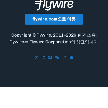
flywire.com으로 이동
Copyright ©Flywire. 2011–2026 판권 소유.
Flywire는 Flywire Corporation의 상표입니다.
Follow Flywire on X
Follow Flywire on LinkedIn
Follow Flywire on Facebook
Follow Flywire on WeCha
Follow Flywire on In
Follow Flywire on 