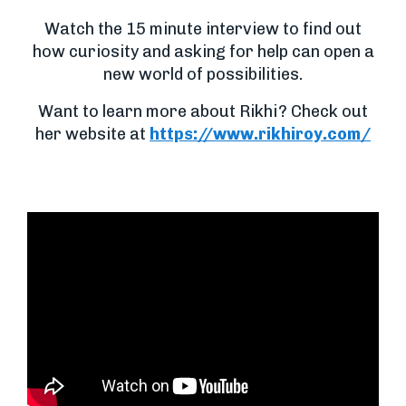
Watch the 15 minute interview to find out
how curiosity and asking for help can open a
new world of possibilities.
Want to learn more about Rikhi? Check out
her website at
https://www.rikhiroy.com/