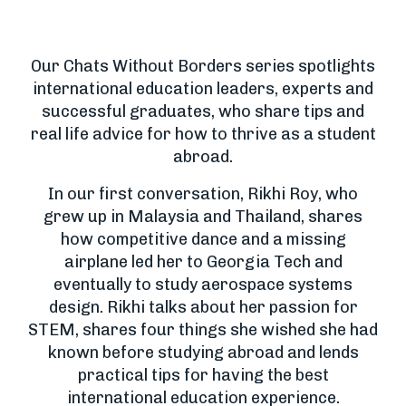
Our Chats Without Borders series spotlights
international education leaders, experts and
successful graduates, who share tips and
real life advice for how to thrive as a student
abroad.
In our first conversation, Rikhi Roy, who
grew up in Malaysia and Thailand, shares
how competitive dance and a missing
airplane led her to Georgia Tech and
eventually to study aerospace systems
design. Rikhi talks about her passion for
STEM, shares four things she wished she had
known before studying abroad and lends
practical tips for having the best
international education experience.