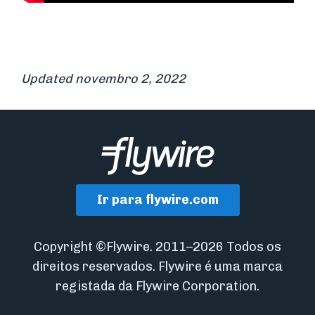
Updated novembro 2, 2022
Ir para flywire.com
Copyright ©Flywire. 2011–2026 Todos os
direitos reservados. Flywire é uma marca
registada da Flywire Corporation.