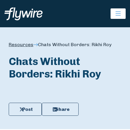
Ope
Resources
Chats Without Borders: Rikhi Roy
Chats Without
Borders: Rikhi Roy
Post
Share