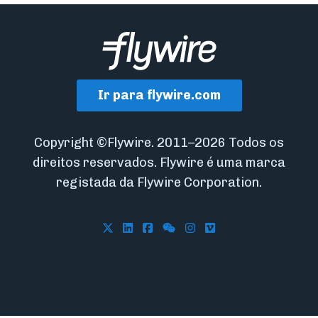
Ir para flywire.com
Copyright ©Flywire. 2011–2026 Todos os
direitos reservados. Flywire é uma marca
registada da Flywire Corporation.
Follow Flywire on X
Follow Flywire on LinkedIn
Follow Flywire on Facebook
Follow Flywire on WeCha
Follow Flywire on In
Follow Flywire on 