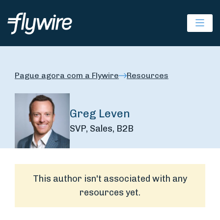
Ope
Pague agora com a Flywire
Resources
Greg Leven
SVP, Sales, B2B
This author isn't associated with any
resources yet.