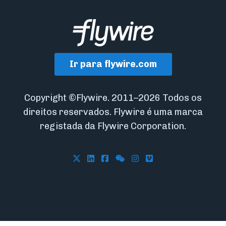
Ir para flywire.com
Copyright ©Flywire. 2011–2026 Todos os
direitos reservados. Flywire é uma marca
registada da Flywire Corporation.
Follow Flywire on X
Follow Flywire on LinkedIn
Follow Flywire on Facebook
Follow Flywire on WeCha
Follow Flywire on In
Follow Flywire on 