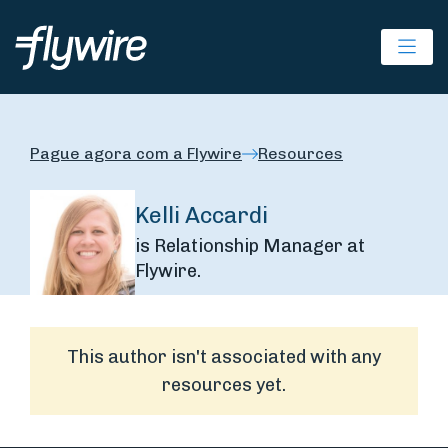
Ope
Pague agora com a Flywire
Resources
Kelli Accardi
is Relationship Manager at
Flywire.
This author isn't associated with any
resources yet.