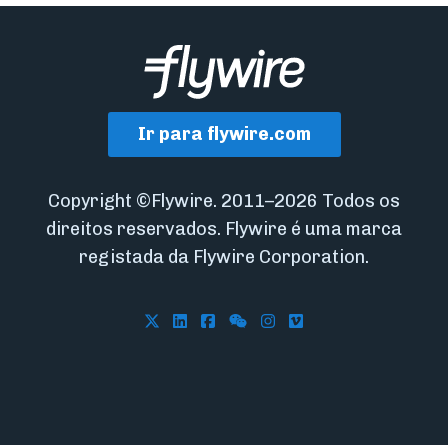
Ir para flywire.com
Copyright ©Flywire. 2011–2026 Todos os
direitos reservados. Flywire é uma marca
registada da Flywire Corporation.
Follow Flywire on X
Follow Flywire on LinkedIn
Follow Flywire on Facebook
Follow Flywire on WeCha
Follow Flywire on In
Follow Flywire on 