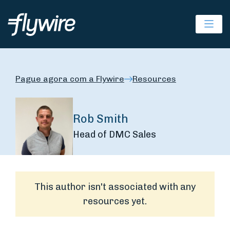
Ope
Pague agora com a Flywire
Resources
Rob Smith
Head of DMC Sales
This author isn't associated with any
resources yet.