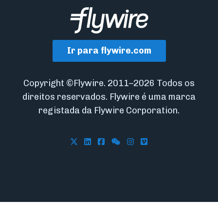
Ir para flywire.com
Copyright ©Flywire. 2011–2026 Todos os
direitos reservados. Flywire é uma marca
registada da Flywire Corporation.
Follow Flywire on X
Follow Flywire on LinkedIn
Follow Flywire on Facebook
Follow Flywire on WeCha
Follow Flywire on In
Follow Flywire on 