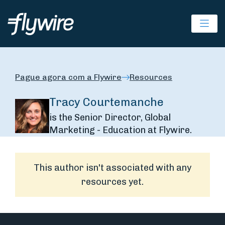
Ope
Pague agora com a Flywire
Resources
Tracy Courtemanche
is the Senior Director, Global
Marketing - Education at Flywire.
This author isn't associated with any
resources yet.