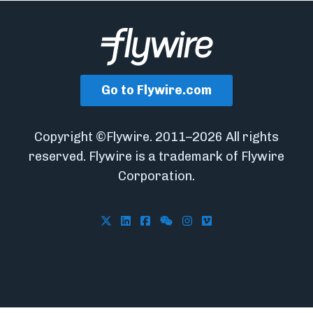
Go to Flywire.com
Copyright ©Flywire. 2011–2026 All rights
reserved. Flywire is a trademark of Flywire
Corporation.
Follow Flywire on X
Follow Flywire on LinkedIn
Follow Flywire on Facebook
Follow Flywire on WeCha
Follow Flywire on In
Follow Flywire on 