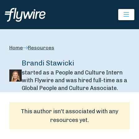
Ope
Home
Resources
Brandi Stawicki
started as a People and Culture Intern
with Flywire and was hired full-time as a
Global People and Culture Associate.
This author isn't associated with any
resources yet.