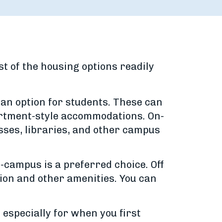
t of the housing options readily
an option for students. These can
artment-style accommodations. On-
asses, libraries, and other campus
-campus is a preferred choice. Off
tion and other amenities. You can
especially for when you first