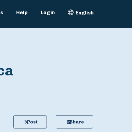
es
Help
Login
English
Select Language
ca
Post
Share