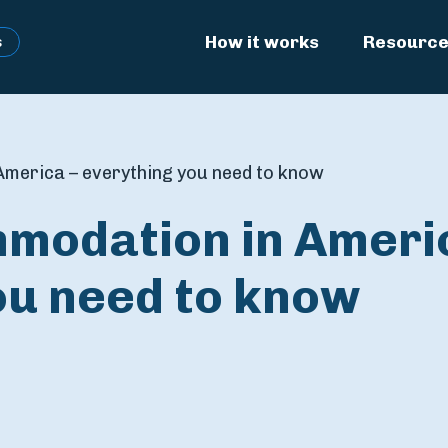
How it works
Resourc
s
merica – everything you need to know
modation in Ameri
ou need to know