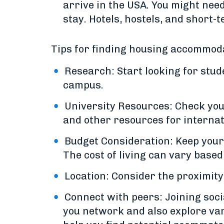
arrive in the USA. You might ne
stay. Hotels, hostels, and short-
Tips for finding housing accommoda
Research: Start looking for stud
campus.
University Resources: Check your
and other resources for internat
Budget Consideration: Keep your b
The cost of living can vary based o
Location: Consider the proximity
Connect with peers: Joining soci
you network and also explore va