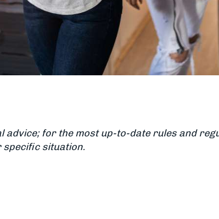
al advice; for the most up-to-date rules and r
specific situation.