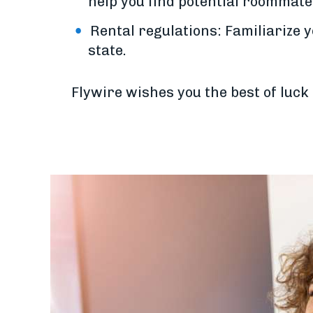
help you find potential roommate
Rental regulations: Familiarize y
state.
Flywire wishes you the best of luck