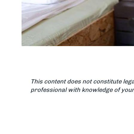
This content does not constitute leg
professional with knowledge of your 
Updated June 18, 2025