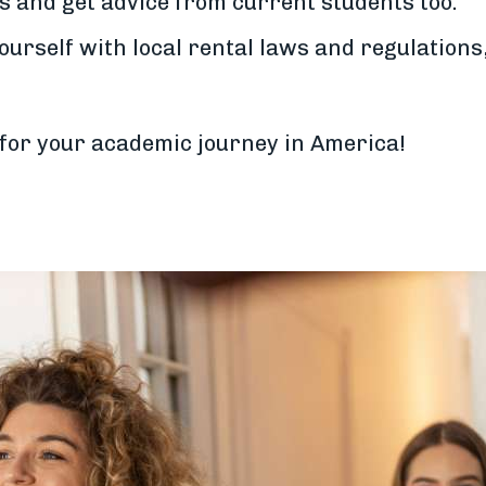
s and get advice from current students too.
ourself with local rental laws and regulations
 for your academic journey in America!