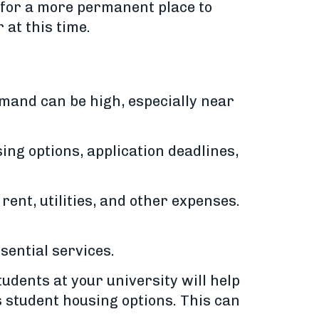
 for a more permanent place to
 at this time.
emand can be high, especially near
ing options, application deadlines,
rent, utilities, and other expenses.
sential services.
udents at your university will help
 student housing options. This can