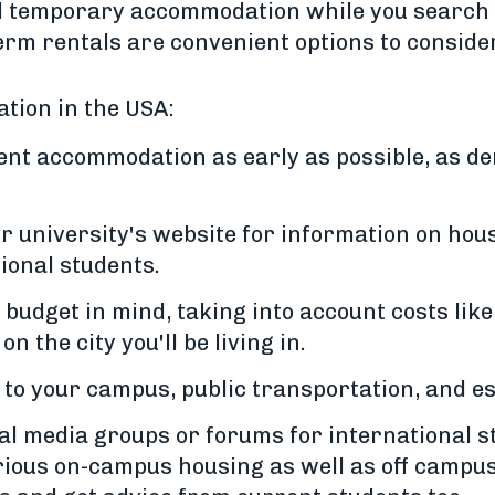
ed temporary accommodation while you search
term rentals are convenient options to consider
tion in the USA:
ent accommodation as early as possible, as d
 university's website for information on hous
ional students.
udget in mind, taking into account costs like 
n the city you'll be living in.
 to your campus, public transportation, and es
al media groups or forums for international st
rious on-campus housing as well as off campus