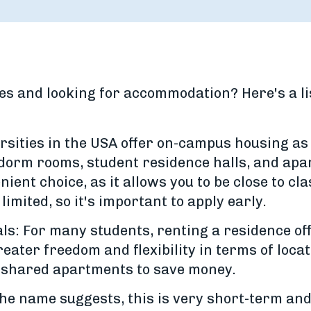
es and looking for accommodation? Here's a lis
ities in the USA offer on-campus housing as 
 dorm rooms, student residence halls, and ap
ent choice, as it allows you to be close to cl
 limited, so it's important to apply early.
s: For many students, renting a residence off
ater freedom and flexibility in terms of loca
n shared apartments to save money.
 name suggests, this is very short-term and 