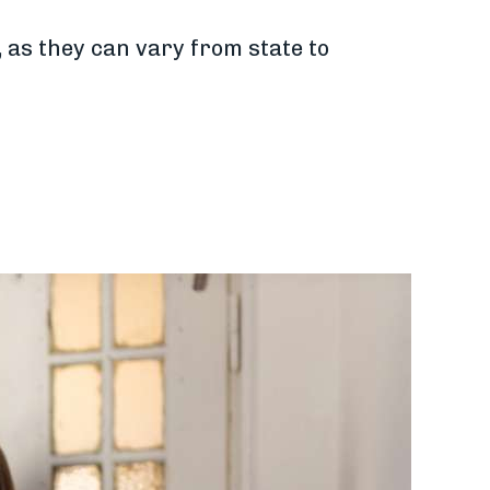
, as they can vary from state to