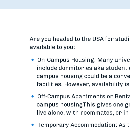
Are you headed to the USA for studi
available to you:
On-Campus Housing: Many univers
include dormitories aka student
campus housing could be a conveni
facilities. However, availability is
Off-Campus Apartments or Rental
campus housingThis gives one gre
live alone, with roommates, or i
Temporary Accommodation: As the