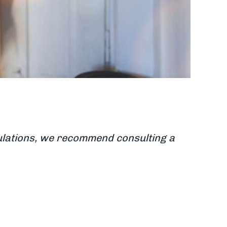
egulations, we recommend consulting a