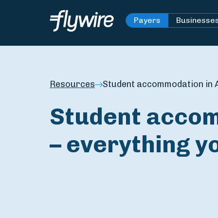
Payers
Businesse
Resources
Student accommodation in A
Student accom
– everything y