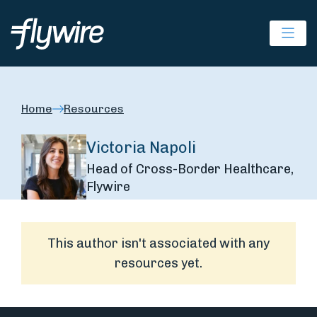
Ope
Home
Resources
Victoria Napoli
Head of Cross-Border Healthcare,
Flywire
This author isn't associated with any
resources yet.