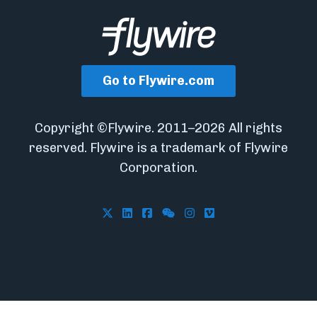
Go to Flywire.com
Copyright ©Flywire. 2011–2026 All rights
reserved. Flywire is a trademark of Flywire
Corporation.
Follow Flywire on X
Follow Flywire on LinkedIn
Follow Flywire on Facebook
Follow Flywire on WeCha
Follow Flywire on In
Follow Flywire on 