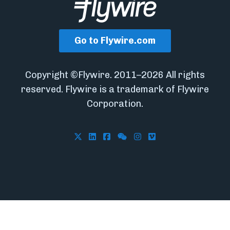
Go to Flywire.com
Copyright ©Flywire. 2011–2026 All rights
reserved. Flywire is a trademark of Flywire
Corporation.
Follow Flywire on X
Follow Flywire on LinkedIn
Follow Flywire on Facebook
Follow Flywire on WeCha
Follow Flywire on In
Follow Flywire on 