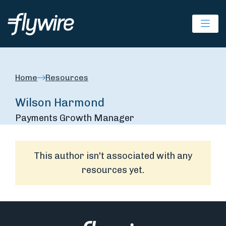
Ope
Home
Resources
Wilson Harmond
Payments Growth Manager
This author isn't associated with any
resources yet.