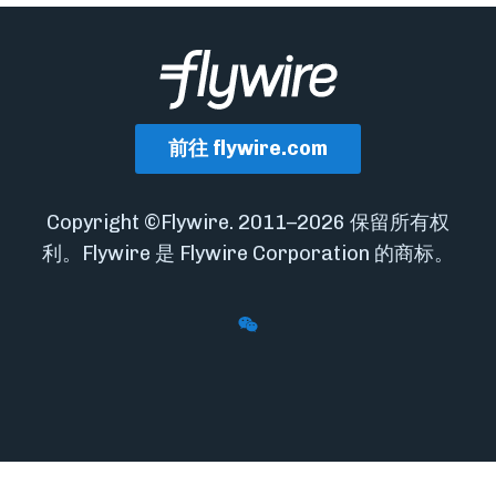
前往 flywire.com
Copyright ©Flywire. 2011–2026 保留所有权
利。Flywire 是 Flywire Corporation 的商标。
Follow Flywire on WeChat