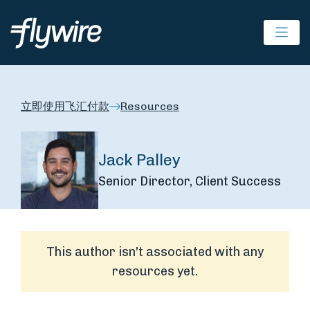
Ope
立即使用飞汇付款
Resources
Jack Palley
Senior Director, Client Success
This author isn't associated with any
resources yet.