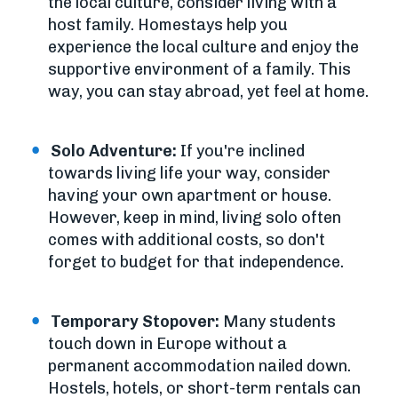
the local culture, consider living with a
host family. Homestays help you
experience the local culture and enjoy the
supportive environment of a family. This
way, you can stay abroad, yet feel at home.
Solo Adventure:
If you're inclined
towards living life your way, consider
having your own apartment or house.
However, keep in mind, living solo often
comes with additional costs, so don't
forget to budget for that independence.
Temporary Stopover:
Many students
touch down in Europe without a
permanent accommodation nailed down.
Hostels, hotels, or short-term rentals can