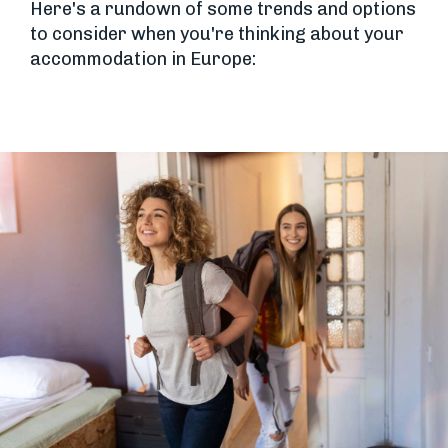
Here's a rundown of some trends and options
to consider when you're thinking about your
accommodation in Europe: