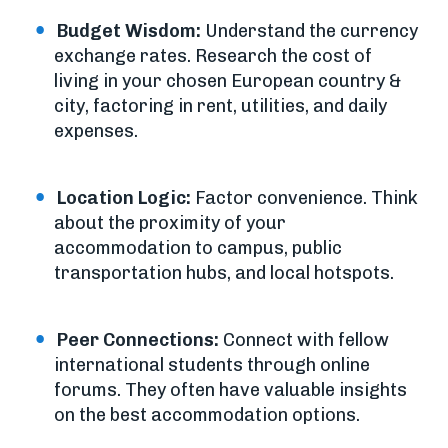
Budget Wisdom:
Understand the currency
exchange rates. Research the cost of
living in your chosen European country &
city, factoring in rent, utilities, and daily
expenses.
Location Logic:
Factor convenience. Think
about the proximity of your
accommodation to campus, public
transportation hubs, and local hotspots.
Peer Connections:
Connect with fellow
international students through online
forums. They often have valuable insights
on the best accommodation options.