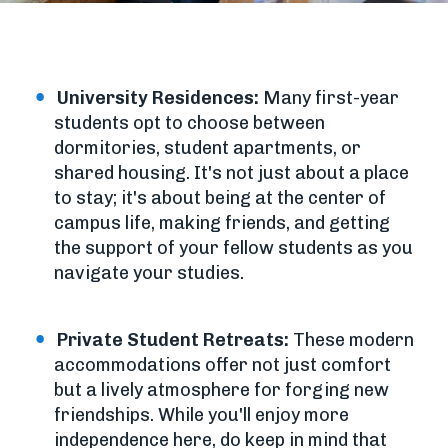
University Residences:
Many first-year
students opt to choose between
dormitories, student apartments, or
shared housing. It's not just about a place
to stay; it's about being at the center of
campus life, making friends, and getting
the support of your fellow students as you
navigate your studies.
Private Student Retreats:
These modern
accommodations offer not just comfort
but a lively atmosphere for forging new
friendships. While you'll enjoy more
independence here, do keep in mind that