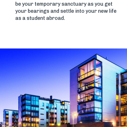
be your temporary sanctuary as you get
your bearings and settle into your new life
as a student abroad.