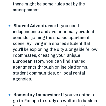
there might be some rules set by the
management.
Shared Adventures:
If you need
independence and are financially prudent,
consider joining the shared apartment
scene. By living in a shared student flat,
you'll be exploring the city alongside fellow
roommates, creating your unique
European story. You can find shared
apartments through online platforms,
student communities, or local rental
agencies.
Homestay Immersion:
If you’ve opted to
go to Europe to study as well as to bask in