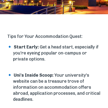
Tips for Your Accommodation Quest:
Start Early:
Get a head start, especially if
you're eyeing popular on-campus or
private options.
Uni's Inside Scoop:
Your university's
website can be a treasure trove of
information on accommodation offers
abroad, application processes, and critical
deadlines.