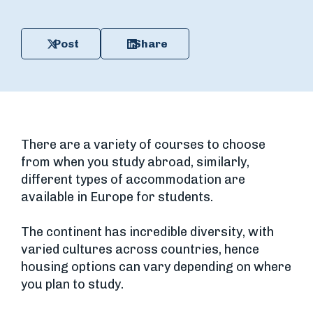
Post
Share
There are a variety of courses to choose
from when you study abroad, similarly,
different types of accommodation are
available in Europe for students.
The continent has incredible diversity, with
varied cultures across countries, hence
housing options can vary depending on where
you plan to study.