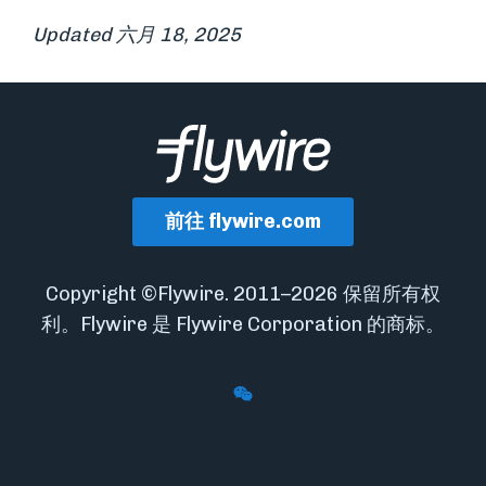
Updated 六月 18, 2025
前往 flywire.com
Copyright ©Flywire. 2011–2026 保留所有权
利。Flywire 是 Flywire Corporation 的商标。
Follow Flywire on WeChat