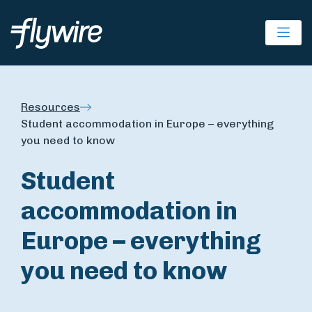
Ope
Resources
Student accommodation in Europe – everything
you need to know
Student
accommodation in
Europe – everything
you need to know