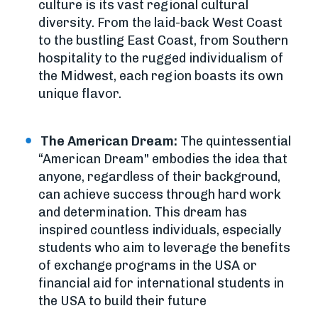
culture is its vast regional cultural
diversity. From the laid-back West Coast
to the bustling East Coast, from Southern
hospitality to the rugged individualism of
the Midwest, each region boasts its own
unique flavor.
The American Dream:
The quintessential
“American Dream" embodies the idea that
anyone, regardless of their background,
can achieve success through hard work
and determination. This dream has
inspired countless individuals, especially
students who aim to leverage the benefits
of exchange programs in the USA or
financial aid for international students in
the USA to build their future