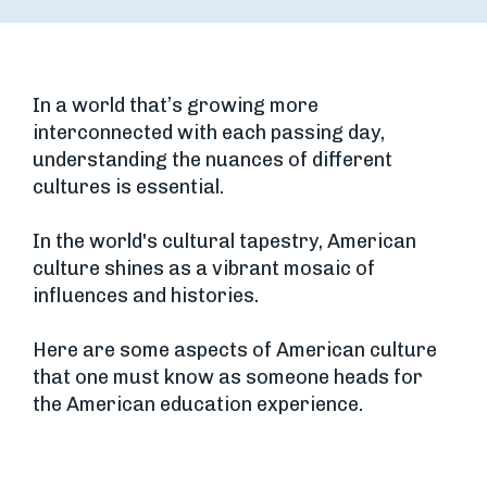
In a world that’s growing more
interconnected with each passing day,
understanding the nuances of different
cultures is essential.
In the world's cultural tapestry, American
culture shines as a vibrant mosaic of
influences and histories.
Here are some aspects of American culture
that one must know as someone heads for
the American education experience.