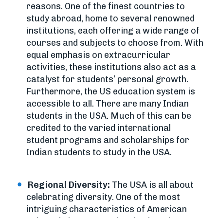
reasons. One of the finest countries to
study abroad, home to several renowned
institutions, each offering a wide range of
courses and subjects to choose from. With
equal emphasis on extracurricular
activities, these institutions also act as a
catalyst for students’ personal growth.
Furthermore, the US education system is
accessible to all. There are many Indian
students in the USA. Much of this can be
credited to the varied international
student programs and scholarships for
Indian students to study in the USA.
Regional Diversity:
The USA is all about
celebrating diversity. One of the most
intriguing characteristics of American