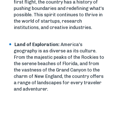
first flight, the country has a history of
pushing boundaries and redefining what's
possible. This spirit continues to thrive in
the world of startups, research
institutions, and creative industries.
Land of Exploration:
America's
geography is as diverse as its culture.
From the majestic peaks of the Rockies to
the serene beaches of Florida, and from
the vastness of the Grand Canyon to the
charm of New England, the country offers
a range of landscapes for every traveler
and adventurer.