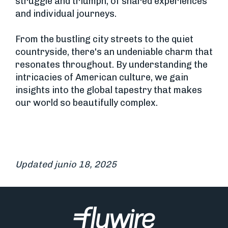
struggle and triumph, of shared experiences
and individual journeys.
From the bustling city streets to the quiet
countryside, there's an undeniable charm that
resonates throughout. By understanding the
intricacies of American culture, we gain
insights into the global tapestry that makes
our world so beautifully complex.
Updated junio 18, 2025