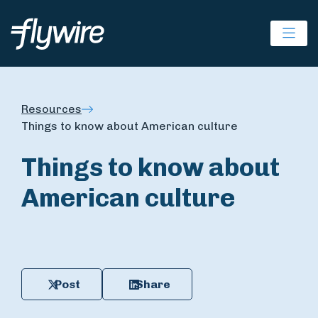
Ope
Resources
Things to know about American culture
Things to know about
American culture
Post
Share