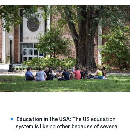
Education in the USA:
The US education
system is like no other because of several