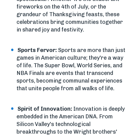
fireworks on the 4th of July, or the
grandeur of Thanksgiving feasts, these
celebrations bring communities together
in shared joy and festivity.
Sports Fervor:
Sports are more than just
games in American culture; they're a way
of life. The Super Bowl, World Series, and
NBA Finals are events that transcend
sports, becoming communal experiences
that unite people from all walks of life.
Spirit of Innovation:
Innovation is deeply
embedded in the American DNA. From
Silicon Valley's technological
breakthroughs to the Wright brothers'