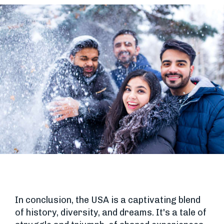
In conclusion, the USA is a captivating blend
of history, diversity, and dreams. It's a tale of