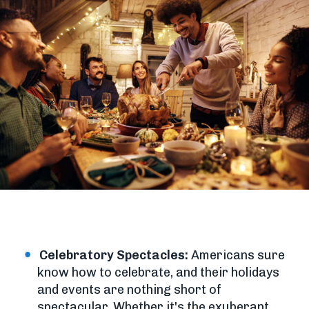
Celebratory Spectacles:
Americans sure
know how to celebrate, and their holidays
and events are nothing short of
spectacular. Whether it's the exuberant