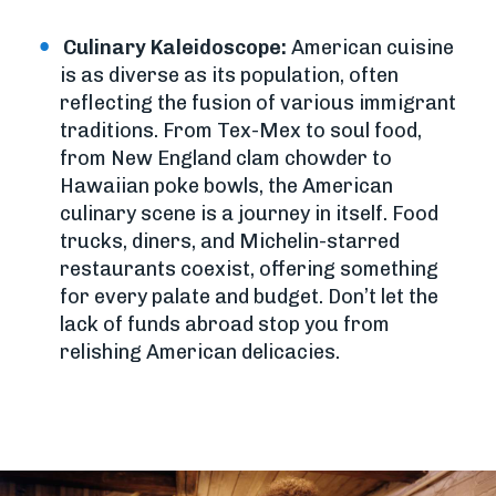
Culinary Kaleidoscope:
American cuisine
is as diverse as its population, often
reflecting the fusion of various immigrant
traditions. From Tex-Mex to soul food,
from New England clam chowder to
Hawaiian poke bowls, the American
culinary scene is a journey in itself. Food
trucks, diners, and Michelin-starred
restaurants coexist, offering something
for every palate and budget. Don’t let the
lack of funds abroad stop you from
relishing American delicacies.