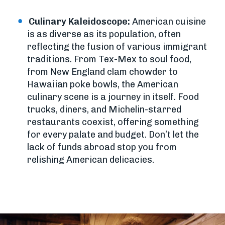
Culinary Kaleidoscope:
American cuisine
is as diverse as its population, often
reflecting the fusion of various immigrant
traditions. From Tex-Mex to soul food,
from New England clam chowder to
Hawaiian poke bowls, the American
culinary scene is a journey in itself. Food
trucks, diners, and Michelin-starred
restaurants coexist, offering something
for every palate and budget. Don’t let the
lack of funds abroad stop you from
relishing American delicacies.