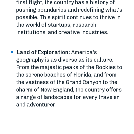
first flight, the country has a history of
pushing boundaries and redefining what's
possible. This spirit continues to thrive in
the world of startups, research
institutions, and creative industries.
Land of Exploration:
America's
geography is as diverse as its culture.
From the majestic peaks of the Rockies to
the serene beaches of Florida, and from
the vastness of the Grand Canyon to the
charm of New England, the country offers
a range of landscapes for every traveler
and adventurer.