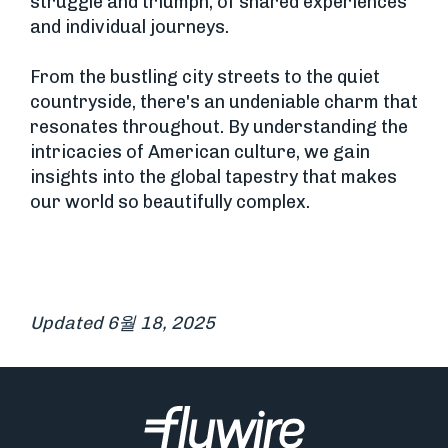
struggle and triumph, of shared experiences
and individual journeys.
From the bustling city streets to the quiet
countryside, there's an undeniable charm that
resonates throughout. By understanding the
intricacies of American culture, we gain
insights into the global tapestry that makes
our world so beautifully complex.
Updated 6월 18, 2025