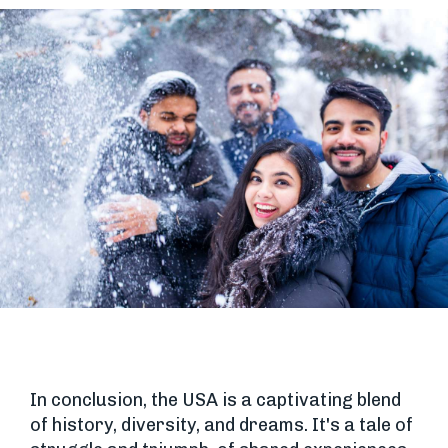
In conclusion, the USA is a captivating blend
of history, diversity, and dreams. It's a tale of