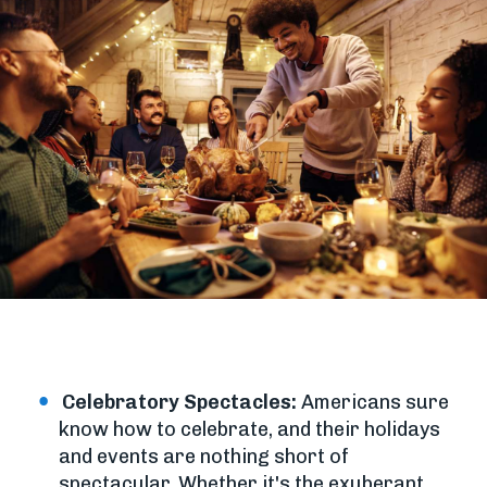
Celebratory Spectacles:
Americans sure
know how to celebrate, and their holidays
and events are nothing short of
spectacular. Whether it's the exuberant