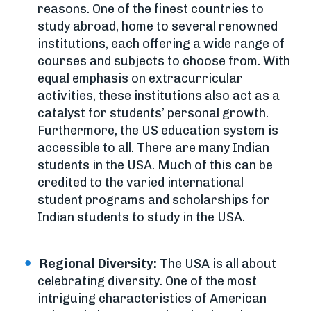
reasons. One of the finest countries to
study abroad, home to several renowned
institutions, each offering a wide range of
courses and subjects to choose from. With
equal emphasis on extracurricular
activities, these institutions also act as a
catalyst for students’ personal growth.
Furthermore, the US education system is
accessible to all. There are many Indian
students in the USA. Much of this can be
credited to the varied international
student programs and scholarships for
Indian students to study in the USA.
Regional Diversity:
The USA is all about
celebrating diversity. One of the most
intriguing characteristics of American