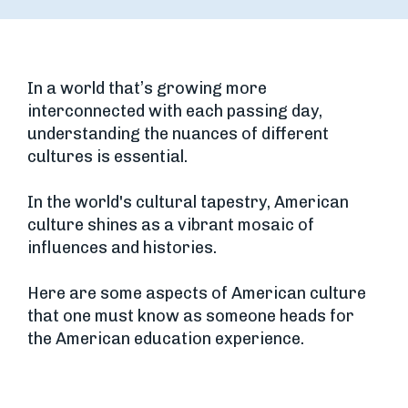
In a world that’s growing more
interconnected with each passing day,
understanding the nuances of different
cultures is essential.
In the world's cultural tapestry, American
culture shines as a vibrant mosaic of
influences and histories.
Here are some aspects of American culture
that one must know as someone heads for
the American education experience.