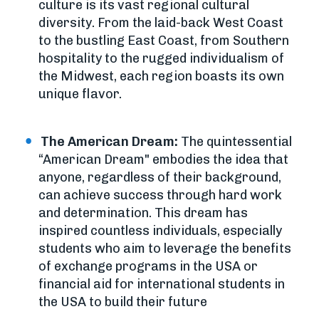
culture is its vast regional cultural
diversity. From the laid-back West Coast
to the bustling East Coast, from Southern
hospitality to the rugged individualism of
the Midwest, each region boasts its own
unique flavor.
The American Dream:
The quintessential
“American Dream" embodies the idea that
anyone, regardless of their background,
can achieve success through hard work
and determination. This dream has
inspired countless individuals, especially
students who aim to leverage the benefits
of exchange programs in the USA or
financial aid for international students in
the USA to build their future