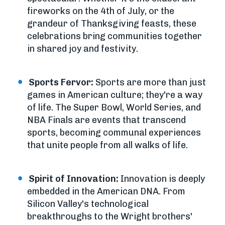
fireworks on the 4th of July, or the
grandeur of Thanksgiving feasts, these
celebrations bring communities together
in shared joy and festivity.
Sports Fervor:
Sports are more than just
games in American culture; they're a way
of life. The Super Bowl, World Series, and
NBA Finals are events that transcend
sports, becoming communal experiences
that unite people from all walks of life.
Spirit of Innovation:
Innovation is deeply
embedded in the American DNA. From
Silicon Valley's technological
breakthroughs to the Wright brothers'