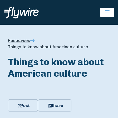
Ope
Resources
Things to know about American culture
Things to know about
American culture
Post
Share