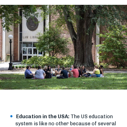
Education in the USA:
The US education
system is like no other because of several