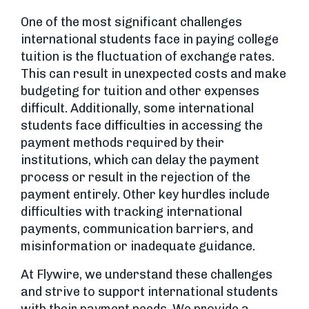
One of the most significant challenges
international students face in paying college
tuition is the fluctuation of exchange rates.
This can result in unexpected costs and make
budgeting for tuition and other expenses
difficult. Additionally, some international
students face difficulties in accessing the
payment methods required by their
institutions, which can delay the payment
process or result in the rejection of the
payment entirely. Other key hurdles include
difficulties with tracking international
payments, communication barriers, and
misinformation or inadequate guidance.
At Flywire, we understand these challenges
and strive to support international students