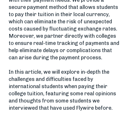
with their payment needs. We provide a
secure payment method that allows students
to pay their tuition in their local currency,
which can eliminate the risk of unexpected
costs caused by fluctuating exchange rates.
Moreover, we partner directly with colleges
to ensure real-time tracking of payments and
help eliminate delays or complications that
can arise during the payment process.
In this article, we will explore in-depth the
challenges and difficulties faced by
international students when paying their
college tuition, featuring some real opinions
and thoughts from some students we
interviewed that have used Flywire before.