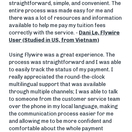
straightforward, simple, and convenient. The
entire process was made easy for me and
there was a lot of resources and information
available to help me pay my tuition fees
correctly with the service. -
Dani Le, Flywire
User (Studied in US, from Vietnam)
Using Flywire was a great experience. The
process was straightforward and I was able
to easily track the status of my payment. I
really appreciated the round-the-clock
multilingual support that was available
through multiple channels; I was able to talk
to someone from the customer service team
over the phone in my local language, making
the communication process easier for me
and allowing me to be more confident and
comfortable about the whole payment