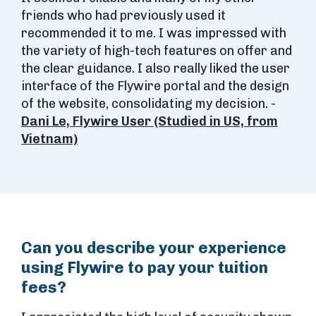
friends who had previously used it
recommended it to me. I was impressed with
the variety of high-tech features on offer and
the clear guidance. I also really liked the user
interface of the Flywire portal and the design
of the website, consolidating my decision. -
Dani Le, Flywire User (Studied in US, from
Vietnam)
Can you describe your experience
using Flywire to pay your tuition
fees?