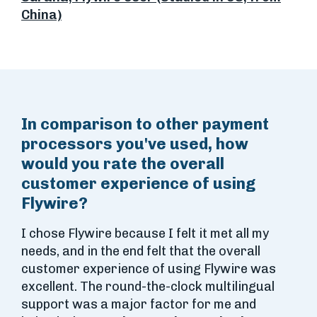
China)
In comparison to other payment
processors you've used, how
would you rate the overall
customer experience of using
Flywire?
I chose Flywire because I felt it met all my
needs, and in the end felt that the overall
customer experience of using Flywire was
excellent. The round-the-clock multilingual
support was a major factor for me and