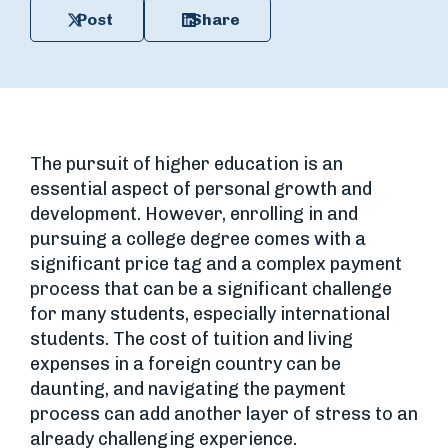
Post
Share
The pursuit of higher education is an
essential aspect of personal growth and
development. However, enrolling in and
pursuing a college degree comes with a
significant price tag and a complex payment
process that can be a significant challenge
for many students, especially international
students. The cost of tuition and living
expenses in a foreign country can be
daunting, and navigating the payment
process can add another layer of stress to an
already challenging experience.