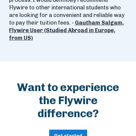
process. I would definitely recommend
Flywire to other international students who
are looking for a convenient and reliable way
to pay their tuition fees. -
Gautham Salgam,
Flywire User (Studied Abroad in Europe,
from US)
Want to experience
the Flywire
difference?
Get started