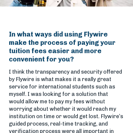
In what ways did using Flywire
make the process of paying your
tuition fees easier and more
convenient for you?
I think the transparency and security offered
by Flywire is what makes it a really great
service for international students such as
myself. I was looking for a solution that
would allow me to pay my fees without
worrying about whether it would reach my
institution on time or would get lost. Flywire’s
guided process, real-time tracking, and
verification process were all important in