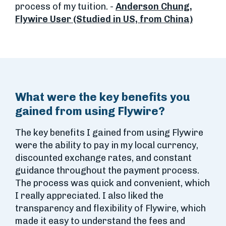
process of my tuition. -
Anderson Chung,
Flywire User (Studied in US, from China)
What were the key benefits you
gained from using Flywire?
The key benefits I gained from using Flywire
were the ability to pay in my local currency,
discounted exchange rates, and constant
guidance throughout the payment process.
The process was quick and convenient, which
I really appreciated. I also liked the
transparency and flexibility of Flywire, which
made it easy to understand the fees and