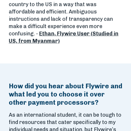
country to the US in a way that was
affordable and efficient. Ambiguous
instructions and lack of transparency can
make a difficult experience even more
confusing. -
Ethan, Flywire User (Studied in
US, from Myanmar)
How did you hear about Flywire and
what led you to choose it over
other payment processors?
As an international student, it can be tough to
find resources that cater specifically to my
individual needs and situation, but Flywire’s