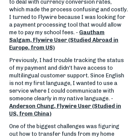
to deal with currency conversion rates,
which made the process confusing and costly.
I turned to Flywire because I was looking for
a payment processing tool that would allow
me to pay my school fees. -
Gautham
Salgam, Flywire User (Studied Abroad in
Europe, from US)
Previously, I had trouble tracking the status
of my payment and didn't have access to
multilingual customer support. Since English
is not my first language, I wanted to use a
service where I could communicate with
someone clearly in my native language. -
Anderson Chung, Flywire User (Studied in
US, from China)
One of the biggest challenges was figuring
out how to transfer funds from my home