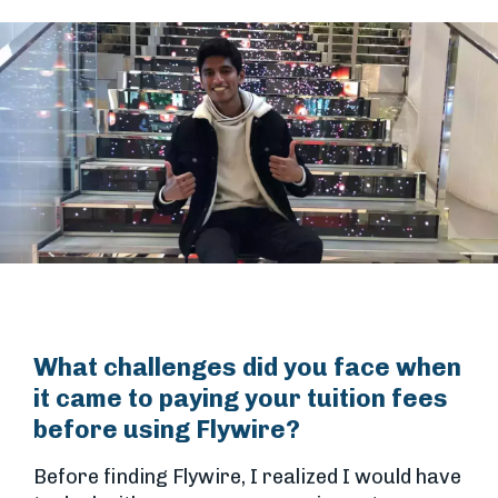
What challenges did you face when
it came to paying your tuition fees
before using Flywire?
Before finding Flywire, I realized I would have