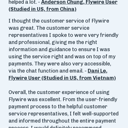
helped a lot. -
Anderson Chung, Flywire User
(Studied in US, from China)
I thought the customer service of Flywire
was great. The customer service
representatives I spoke to were very friendly
and professional, giving me the right
information and guidance to ensure I was
using the service right and was on top of my
payments. They were also very accessible,
via the chat function and email. -
Dani Le,
Flywire User (Studied in US, from Vietnam)
Overall, the customer experience of using
Flywire was excellent. From the user-friendly
payment process to the helpful customer
service representatives, I felt well-supported
and informed throughout the entire payment