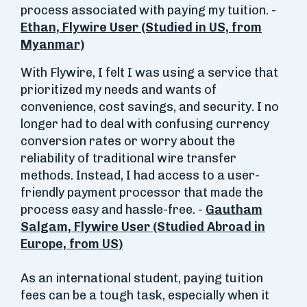
process associated with paying my tuition. -
Ethan, Flywire User (Studied in US, from
Myanmar)
With Flywire, I felt I was using a service that
prioritized my needs and wants of
convenience, cost savings, and security. I no
longer had to deal with confusing currency
conversion rates or worry about the
reliability of traditional wire transfer
methods. Instead, I had access to a user-
friendly payment processor that made the
process easy and hassle-free. -
Gautham
Salgam, Flywire User (Studied Abroad in
Europe, from US)
As an international student, paying tuition
fees can be a tough task, especially when it