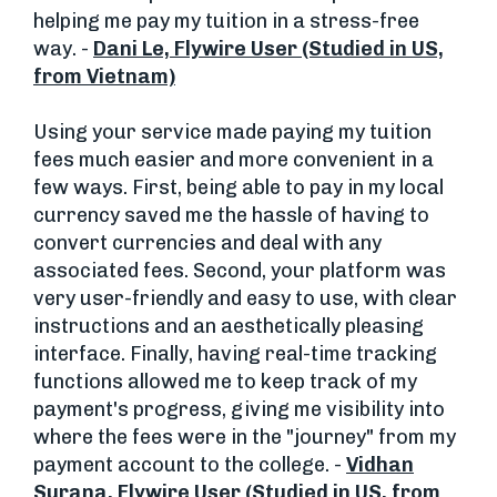
helping me pay my tuition in a stress-free
way. -
Dani Le, Flywire User (Studied in US,
from Vietnam)
Using your service made paying my tuition
fees much easier and more convenient in a
few ways. First, being able to pay in my local
currency saved me the hassle of having to
convert currencies and deal with any
associated fees. Second, your platform was
very user-friendly and easy to use, with clear
instructions and an aesthetically pleasing
interface. Finally, having real-time tracking
functions allowed me to keep track of my
payment's progress, giving me visibility into
where the fees were in the "journey" from my
payment account to the college. -
Vidhan
Surana, Flywire User (Studied in US, from