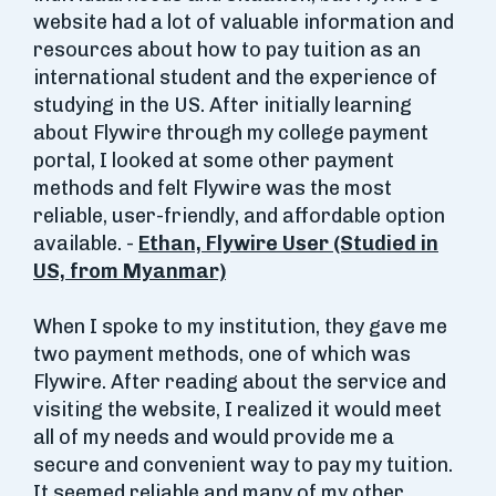
website had a lot of valuable information and
resources about how to pay tuition as an
international student and the experience of
studying in the US. After initially learning
about Flywire through my college payment
portal, I looked at some other payment
methods and felt Flywire was the most
reliable, user-friendly, and affordable option
available. -
Ethan, Flywire User (Studied in
US, from Myanmar)
When I spoke to my institution, they gave me
two payment methods, one of which was
Flywire. After reading about the service and
visiting the website, I realized it would meet
all of my needs and would provide me a
secure and convenient way to pay my tuition.
It seemed reliable and many of my other