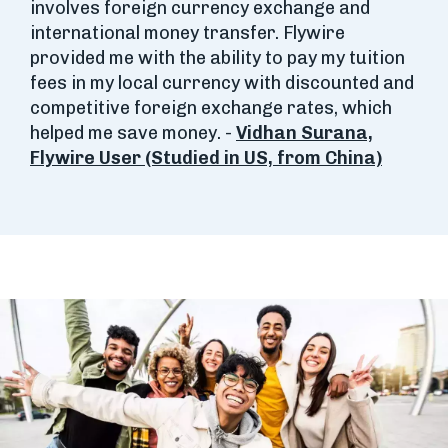
involves foreign currency exchange and
international money transfer. Flywire
provided me with the ability to pay my tuition
fees in my local currency with discounted and
competitive foreign exchange rates, which
helped me save money. -
Vidhan Surana,
Flywire User (Studied in US, from China)