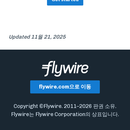
Updated 11월 21, 2025
flywire.com으로 이동
Copyright ©Flywire. 2011–2026 판권 소유.
Flywire는 Flywire Corporation의 상표입니다.