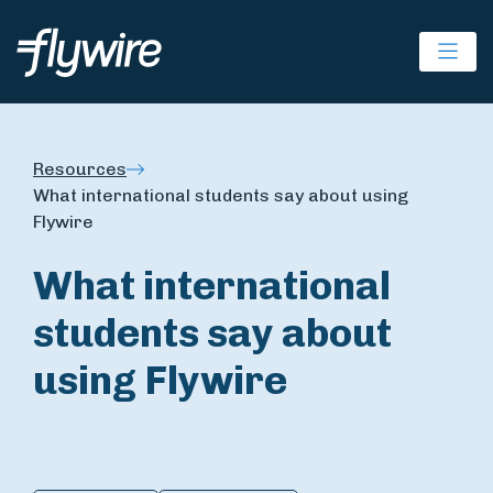
Ope
Resources
What international students say about using
Flywire
What international
students say about
using Flywire