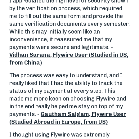
I appreciated the high level of security shown
by the verification process, which required
me to fill out the same form and provide the
same verification documents every semester.
While this may initially seem like an
inconvenience, it reassured me that my
payments were secure and legitimate. -
Vidhan Surana, Flywire User (Studied in US,
from China)
The process was easy to understand, and I
really liked that I had the ability to track the
status of my payment at every step. This
made me more keen on choosing Flywire and
in the end really helped me stay on top of my
payments. -
Gautham Salgam, Flywire User
(Studied Abroad in Europe, from US)
I thought using Flywire was extremely