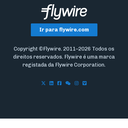
Ir para flywire.com
Copyright ©Flywire. 2011–2026 Todos os
direitos reservados. Flywire é uma marca
registada da Flywire Corporation.
Follow Flywire on X
Follow Flywire on LinkedIn
Follow Flywire on Facebook
Follow Flywire on WeCha
Follow Flywire on In
Follow Flywire on 