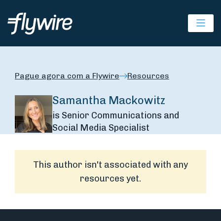
Ope
Pague agora com a Flywire
Resources
Samantha Mackowitz
is Senior Communications and
Social Media Specialist
This author isn't associated with any
resources yet.