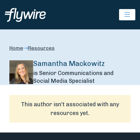
Ope
Home
Resources
Samantha Mackowitz
is Senior Communications and
Social Media Specialist
This author isn't associated with any
resources yet.