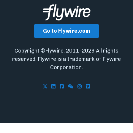
Go to Flywire.com
Copyright ©Flywire. 2011–2026 All rights
reserved. Flywire is a trademark of Flywire
Corporation.
Follow Flywire on X
Follow Flywire on LinkedIn
Follow Flywire on Facebook
Follow Flywire on WeCha
Follow Flywire on In
Follow Flywire on 