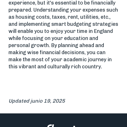
experience, but it's essential to be financially
prepared. Understanding your expenses such
as housing costs, taxes, rent, utilities, etc.,
and implementing smart budgeting strategies
will enable you to enjoy your time in England
while focusing on your education and
personal growth. By planning ahead and
making wise financial decisions, you can
make the most of your academic journey in
this vibrant and culturally rich country.
Updated junio 19, 2025