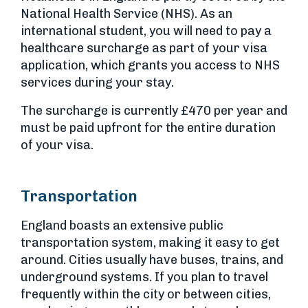
National Health Service (NHS). As an
international student, you will need to pay a
healthcare surcharge as part of your visa
application, which grants you access to NHS
services during your stay.
The surcharge is currently £470 per year and
must be paid upfront for the entire duration
of your visa.
Transportation
England boasts an extensive public
transportation system, making it easy to get
around. Cities usually have buses, trains, and
underground systems. If you plan to travel
frequently within the city or between cities,