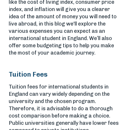
like the cost of living index, consumer price
index, and inflation will give you a clearer
idea of the amount of money you will need to
live abroad, in this blog we'll explore the
various expenses you can expect as an
international student in England. We’ll also
offer some budgeting tips to help you make
the most of your academic journey.
Tuition Fees
Tuition fees for international students in
England can vary widely depending on the
university and the chosen program.
Therefore, it is advisable to do a thorough
cost comparison before making a choice.
Public universities generally have lower fees