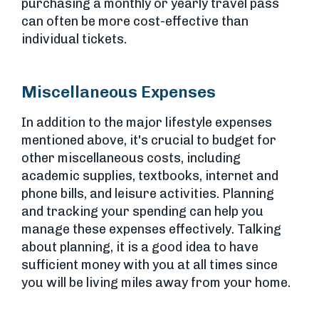
purchasing a monthly or yearly travel pass
can often be more cost-effective than
individual tickets.
Miscellaneous Expenses
In addition to the major lifestyle expenses
mentioned above, it's crucial to budget for
other miscellaneous costs, including
academic supplies, textbooks, internet and
phone bills, and leisure activities. Planning
and tracking your spending can help you
manage these expenses effectively. Talking
about planning, it is a good idea to have
sufficient money with you at all times since
you will be living miles away from your home.