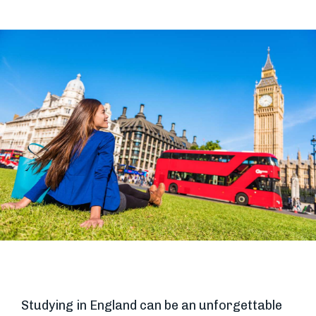
Studying in England can be an unforgettable