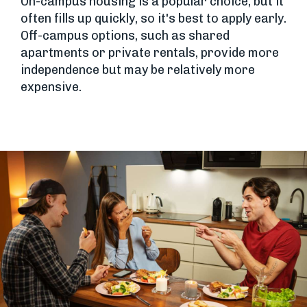
On-campus housing is a popular choice, but it
often fills up quickly, so it's best to apply early.
Off-campus options, such as shared
apartments or private rentals, provide more
independence but may be relatively more
expensive.