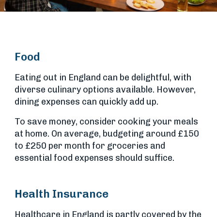
Food
Eating out in England can be delightful, with
diverse culinary options available. However,
dining expenses can quickly add up.
To save money, consider cooking your meals
at home. On average, budgeting around £150
to £250 per month for groceries and
essential food expenses should suffice.
Health Insurance
Healthcare in England is partly covered by the