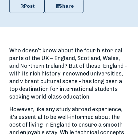
Post
Share
Who doesn’t know about the four historical
parts of the UK – England, Scotland, Wales,
and Northern Ireland? But of these, England -
with its rich history, renowned universities,
and vibrant cultural scene - has long been a
top destination for international students
seeking world-class education.
However, like any study abroad experience,
it's essential to be well-informed about the
cost of living in England to ensure a smooth
and enjoyable stay. While technical concepts