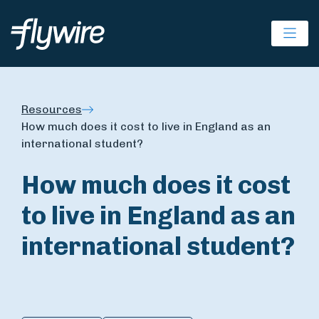
Ope
Resources
How much does it cost to live in England as an
international student?
How much does it cost
to live in England as an
international student?