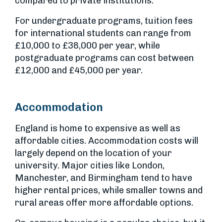
compared to private institutions.
For undergraduate programs, tuition fees
for international students can range from
£10,000 to £38,000 per year, while
postgraduate programs can cost between
£12,000 and £45,000 per year.
Accommodation
England is home to expensive as well as
affordable cities. Accommodation costs will
largely depend on the location of your
university. Major cities like London,
Manchester, and Birmingham tend to have
higher rental prices, while smaller towns and
rural areas offer more affordable options.