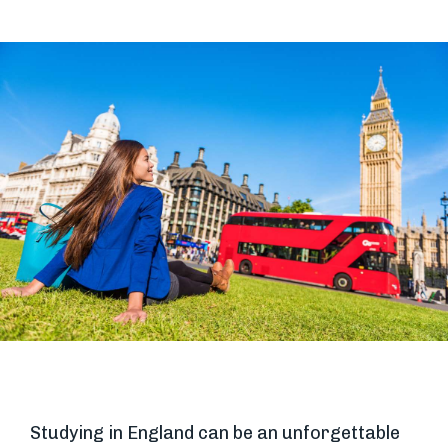
Studying in England can be an unforgettable