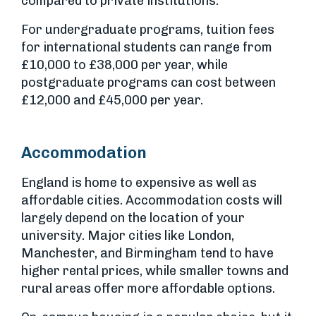
compared to private institutions.
For undergraduate programs, tuition fees
for international students can range from
£10,000 to £38,000 per year, while
postgraduate programs can cost between
£12,000 and £45,000 per year.
Accommodation
England is home to expensive as well as
affordable cities. Accommodation costs will
largely depend on the location of your
university. Major cities like London,
Manchester, and Birmingham tend to have
higher rental prices, while smaller towns and
rural areas offer more affordable options.