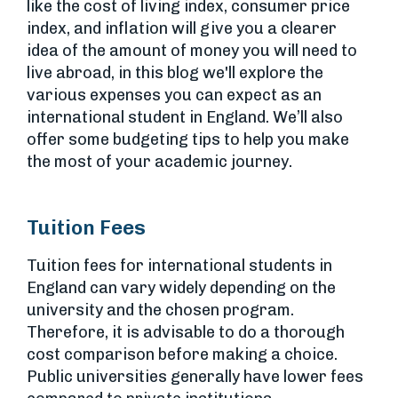
like the cost of living index, consumer price
index, and inflation will give you a clearer
idea of the amount of money you will need to
live abroad, in this blog we'll explore the
various expenses you can expect as an
international student in England. We’ll also
offer some budgeting tips to help you make
the most of your academic journey.
Tuition Fees
Tuition fees for international students in
England can vary widely depending on the
university and the chosen program.
Therefore, it is advisable to do a thorough
cost comparison before making a choice.
Public universities generally have lower fees