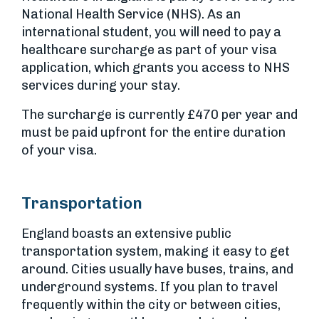
National Health Service (NHS). As an
international student, you will need to pay a
healthcare surcharge as part of your visa
application, which grants you access to NHS
services during your stay.
The surcharge is currently £470 per year and
must be paid upfront for the entire duration
of your visa.
Transportation
England boasts an extensive public
transportation system, making it easy to get
around. Cities usually have buses, trains, and
underground systems. If you plan to travel
frequently within the city or between cities,