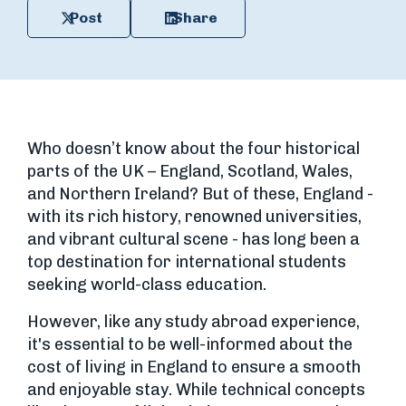
Post
Share
Who doesn’t know about the four historical
parts of the UK – England, Scotland, Wales,
and Northern Ireland? But of these, England -
with its rich history, renowned universities,
and vibrant cultural scene - has long been a
top destination for international students
seeking world-class education.
However, like any study abroad experience,
it's essential to be well-informed about the
cost of living in England to ensure a smooth
and enjoyable stay. While technical concepts