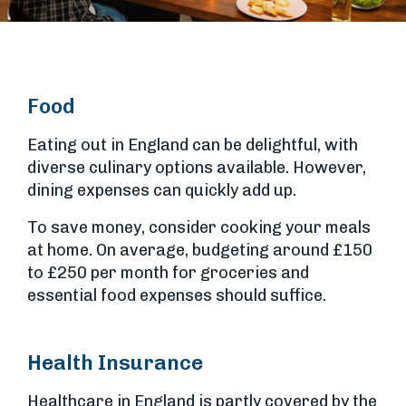
Food
Eating out in England can be delightful, with
diverse culinary options available. However,
dining expenses can quickly add up.
To save money, consider cooking your meals
at home. On average, budgeting around £150
to £250 per month for groceries and
essential food expenses should suffice.
Health Insurance
Healthcare in England is partly covered by the