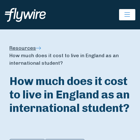
Ope
Resources
How much does it cost to live in England as an
international student?
How much does it cost
to live in England as an
international student?