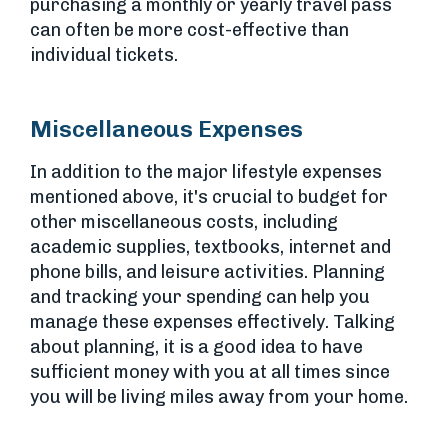
purchasing a monthly or yearly travel pass
can often be more cost-effective than
individual tickets.
Miscellaneous Expenses
In addition to the major lifestyle expenses
mentioned above, it's crucial to budget for
other miscellaneous costs, including
academic supplies, textbooks, internet and
phone bills, and leisure activities. Planning
and tracking your spending can help you
manage these expenses effectively. Talking
about planning, it is a good idea to have
sufficient money with you at all times since
you will be living miles away from your home.