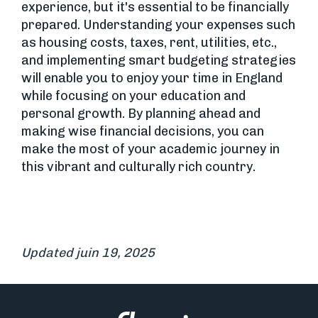
experience, but it's essential to be financially
prepared. Understanding your expenses such
as housing costs, taxes, rent, utilities, etc.,
and implementing smart budgeting strategies
will enable you to enjoy your time in England
while focusing on your education and
personal growth. By planning ahead and
making wise financial decisions, you can
make the most of your academic journey in
this vibrant and culturally rich country.
Updated juin 19, 2025