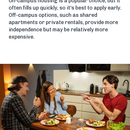
On-campus housing is a popular choice, but it
often fills up quickly, so it's best to apply early.
Off-campus options, such as shared
apartments or private rentals, provide more
independence but may be relatively more
expensive.